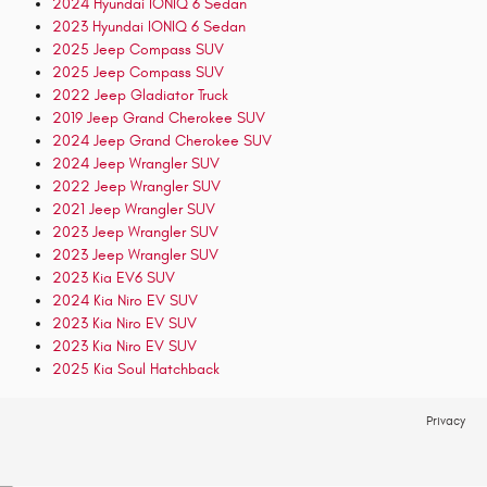
2024 Hyundai IONIQ 6 Sedan
2023 Hyundai IONIQ 6 Sedan
2025 Jeep Compass SUV
2025 Jeep Compass SUV
2022 Jeep Gladiator Truck
2019 Jeep Grand Cherokee SUV
2024 Jeep Grand Cherokee SUV
2024 Jeep Wrangler SUV
2022 Jeep Wrangler SUV
2021 Jeep Wrangler SUV
2023 Jeep Wrangler SUV
2023 Jeep Wrangler SUV
2023 Kia EV6 SUV
2024 Kia Niro EV SUV
2023 Kia Niro EV SUV
2023 Kia Niro EV SUV
2025 Kia Soul Hatchback
Privacy