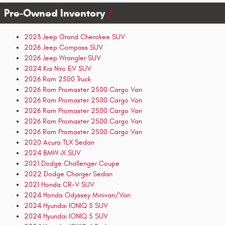
Pre-Owned Inventory
2023 Jeep Grand Cherokee SUV
2026 Jeep Compass SUV
2026 Jeep Wrangler SUV
2024 Kia Niro EV SUV
2026 Ram 2500 Truck
2026 Ram Promaster 2500 Cargo Van
2026 Ram Promaster 2500 Cargo Van
2026 Ram Promaster 2500 Cargo Van
2026 Ram Promaster 2500 Cargo Van
2026 Ram Promaster 2500 Cargo Van
2020 Acura TLX Sedan
2024 BMW iX SUV
2021 Dodge Challenger Coupe
2022 Dodge Charger Sedan
2021 Honda CR-V SUV
2024 Honda Odyssey Minivan/Van
2024 Hyundai IONIQ 5 SUV
2024 Hyundai IONIQ 5 SUV