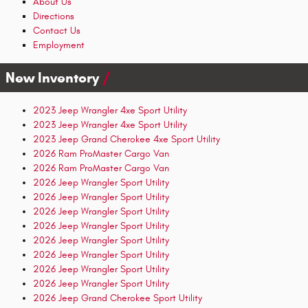
About
Us
Directions
Contact
Us
Employment
New Inventory
2023 Jeep Wrangler 4xe Sport Utility
2023 Jeep Wrangler 4xe Sport Utility
2023 Jeep Grand Cherokee 4xe Sport Utility
2026 Ram ProMaster Cargo Van
2026 Ram ProMaster Cargo Van
2026 Jeep Wrangler Sport Utility
2026 Jeep Wrangler Sport Utility
2026 Jeep Wrangler Sport Utility
2026 Jeep Wrangler Sport Utility
2026 Jeep Wrangler Sport Utility
2026 Jeep Wrangler Sport Utility
2026 Jeep Wrangler Sport Utility
2026 Jeep Wrangler Sport Utility
2026 Jeep Grand Cherokee Sport Utility