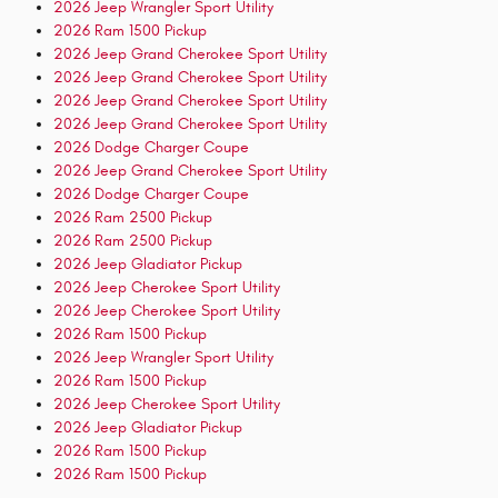
2026 Jeep Wrangler Sport Utility
2026 Ram 1500 Pickup
2026 Jeep Grand Cherokee Sport Utility
2026 Jeep Grand Cherokee Sport Utility
2026 Jeep Grand Cherokee Sport Utility
2026 Jeep Grand Cherokee Sport Utility
2026 Dodge Charger Coupe
2026 Jeep Grand Cherokee Sport Utility
2026 Dodge Charger Coupe
2026 Ram 2500 Pickup
2026 Ram 2500 Pickup
2026 Jeep Gladiator Pickup
2026 Jeep Cherokee Sport Utility
2026 Jeep Cherokee Sport Utility
2026 Ram 1500 Pickup
2026 Jeep Wrangler Sport Utility
2026 Ram 1500 Pickup
2026 Jeep Cherokee Sport Utility
2026 Jeep Gladiator Pickup
2026 Ram 1500 Pickup
2026 Ram 1500 Pickup