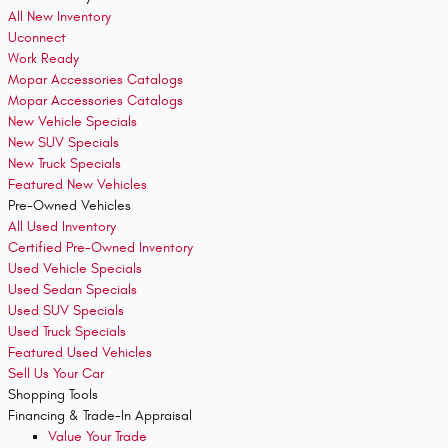
All New Inventory
Uconnect
Work Ready
Mopar Accessories Catalogs
Mopar Accessories Catalogs
New Vehicle Specials
New SUV Specials
New Truck Specials
Featured New Vehicles
Pre-Owned Vehicles
All Used Inventory
Certified Pre-Owned Inventory
Used Vehicle Specials
Used Sedan Specials
Used SUV Specials
Used Truck Specials
Featured Used Vehicles
Sell Us Your Car
Shopping
Tools
Financing & Trade-In Appraisal
Value Your Trade