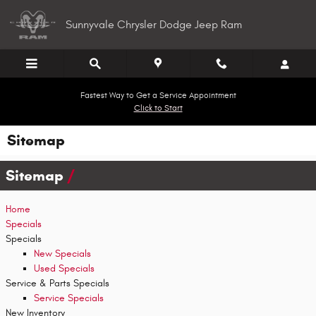
Skip to main content
Sunnyvale Chrysler Dodge Jeep Ram
Fastest Way to Get a Service Appointment
Click to Start
Sitemap
Sitemap
Home
Specials
Specials
New Specials
Used Specials
Service & Parts Specials
Service Specials
New Inventory