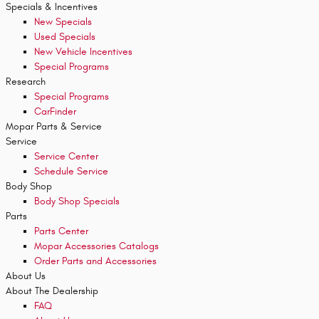
Specials & Incentives
New Specials
Used Specials
New Vehicle Incentives
Special Programs
Research
Special Programs
CarFinder
Mopar
Parts & Service
Service
Service Center
Schedule Service
Body Shop
Body Shop Specials
Parts
Parts Center
Mopar Accessories Catalogs
Order Parts and Accessories
About
Us
About
The Dealership
FAQ