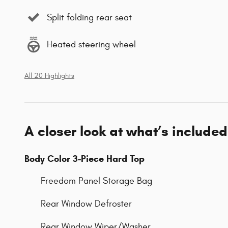
Split folding rear seat
Heated steering wheel
All 20 Highlights
A closer look at what’s included
Body Color 3-Piece Hard Top
Freedom Panel Storage Bag
Rear Window Defroster
Rear Window Wiper/Washer