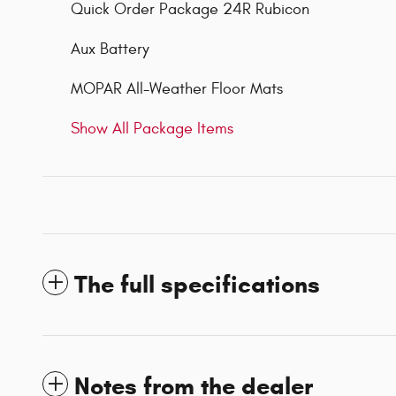
Quick Order Package 24R Rubicon
Aux Battery
MOPAR All-Weather Floor Mats
Show All Package Items
The full specifications
Notes from the dealer