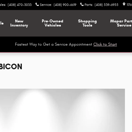
ales
:
(408) 470-3033
Service
:
(408) 900-6619
Parts
:
(408) 539-6955
117
New
Pre-Owned
Shopping
Mopar
Par
ls
Inventory
Vehicles
Tools
Service
Fastest Way to Get a Service Appointment
Click to Start
UBICON