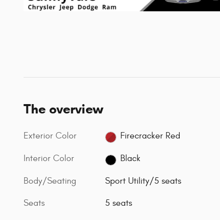
The overview
Exterior Color
Firecracker Red
Interior Color
Black
Body/Seating
Sport Utility/5 seats
Seats
5 seats