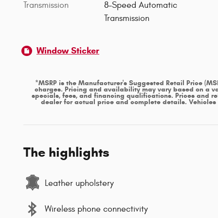
Transmission
8-Speed Automatic
Transmission
Window Sticker
*MSRP is the Manufacturer's Suggested Retail Price (MSRP)
charges. Pricing and availability may vary based on a var
specials, fees, and financing qualifications. Prices and r
dealer for actual price and complete details. Vehicle
The highlights
Leather upholstery
Wireless phone connectivity