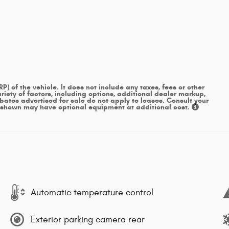
 of the vehicle. It does not include any taxes, fees or other
iety of factors, including options, additional dealer markup,
ebates advertised for sale do not apply to leases. Consult your
s shown may have optional equipment at additional cost.
Automatic temperature control
Exterior parking camera rear