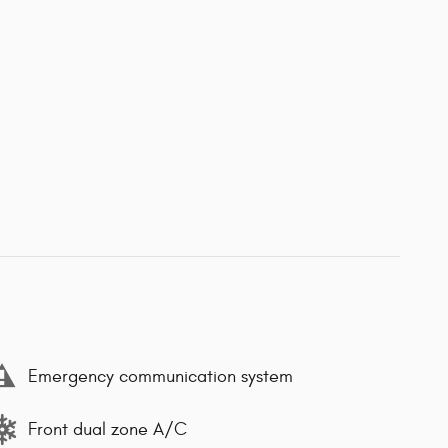
Emergency communication system
Front dual zone A/C