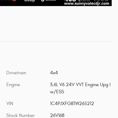
Drivetrain
4x4
Engine
3.6L V6 24V VVT Engine Upg I
w/ESS
VIN
1C4PJXFG8TW265212
Stock Number
26V168