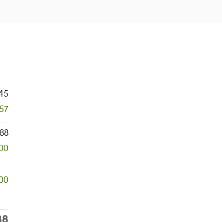
45
957
88
00
00
88