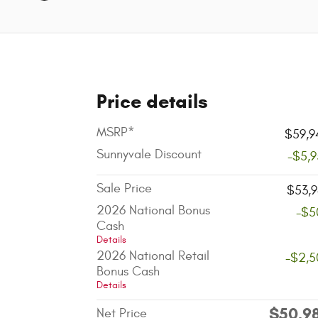
Price details
MSRP*
$59,9
Sunnyvale Discount
-$5,
Sale Price
$53,9
2026 National Bonus
-$5
Cash
Details
2026 National Retail
-$2,5
Bonus Cash
Details
$50,9
Net Price