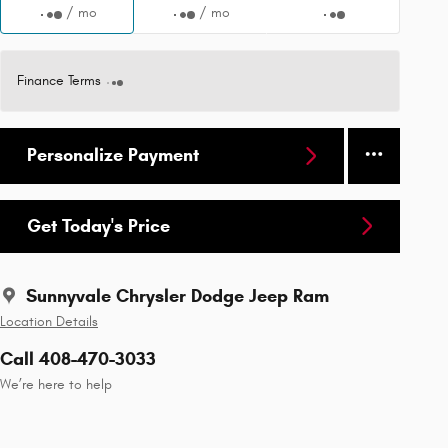
/ mo
/ mo
Finance Terms
Personalize Payment
Get Today's Price
Sunnyvale Chrysler Dodge Jeep Ram
Location Details
Call 408-470-3033
We’re here to help