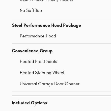
No Soft Top
Steel Performance Hood Package
Performance Hood
Convenience Group
Heated Front Seats
Heated Steering Wheel
Universal Garage Door Opener
Included Options