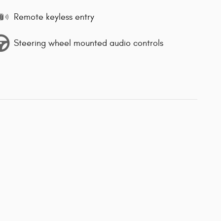
Remote keyless entry
Steering wheel mounted audio controls