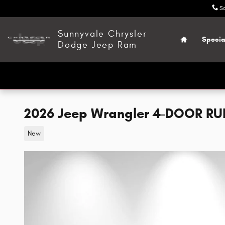
Skip to main content
S
Home
Sunnyvale Chrysler
Specia
Dodge Jeep Ram
2026 Jeep Wrangler 4-DOOR R
New