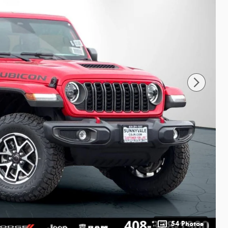
54 Photos