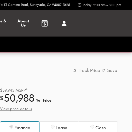
6 W El Camino Real
Sunnyvale
,
CA
94087-1025
Today: 9:00 am - 8:00 pm
ts &
About
Us
Track Price
Save
$59,945
MSRP*
50,988
$
Net Price
View price details
Finance
Lease
Cash