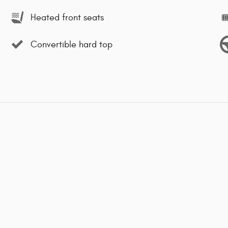
Heated front seats
Convertible hard top