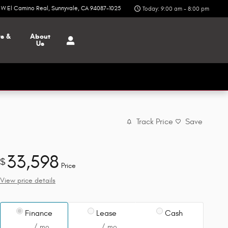
6 W El Camino Real
Sunnyvale
,
CA
94087-1025
Today: 9:00 am - 8:00 pm
ts &
About
Us
Track Price
Save
33,598
$
Price
View price details
Finance
Lease
Cash
/ mo
/ mo