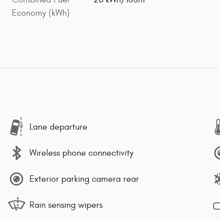
Economy (kWh)
Lane departure
Wireless phone connectivity
Exterior parking camera rear
Rain sensing wipers