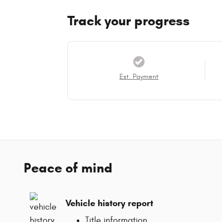
Track your progress
Est. Payment
Peace of mind
Vehicle history report
Title information