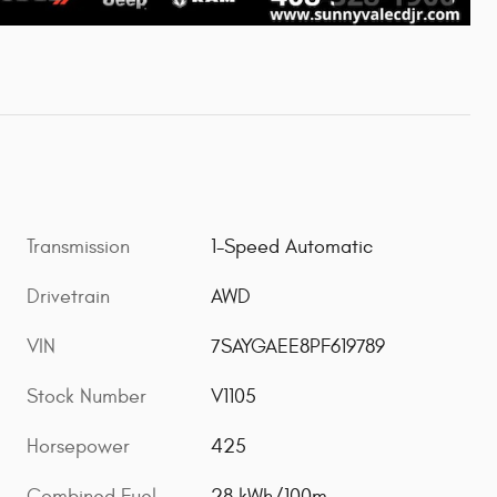
Transmission
1-Speed Automatic
Drivetrain
AWD
VIN
7SAYGAEE8PF619789
Stock Number
V1105
Horsepower
425
Combined Fuel
28 kWh/100m