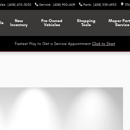
ales
:
(408) 470-3033
Service
:
(408) 900-6619
Parts
:
(408) 539-6955
117
New
Pre-Owned
Shopping
Mopar
Par
ls
Inventory
Vehicles
Tools
Service
Fastest Way to Get a Service Appointment
Click to Start