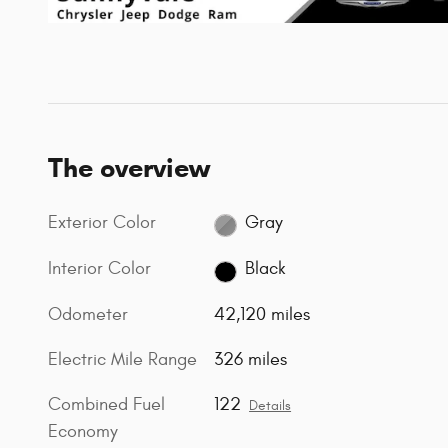
The overview
Exterior Color
Gray
Interior Color
Black
Odometer
42,120 miles
Electric Mile Range
326 miles
Combined Fuel
122
Details
Economy