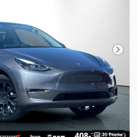
30 Photos