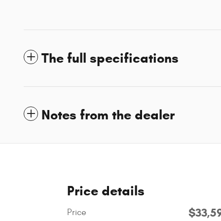
The full specifications
Notes from the dealer
Price details
$33,5
Price