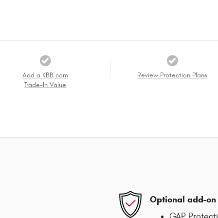
Add a KBB.com
Review Protection Plans
Trade-In Value
Optional add-on 
GAP Protect