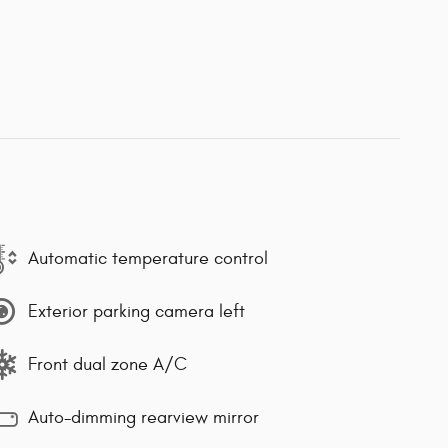
Automatic temperature control
Exterior parking camera left
Front dual zone A/C
Auto-dimming rearview mirror