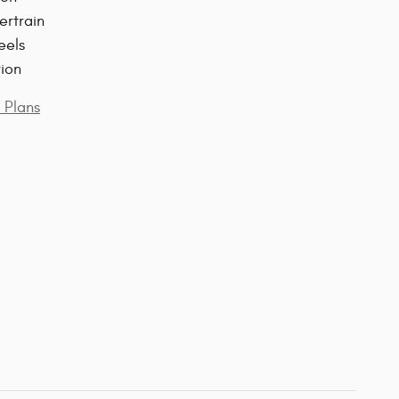
ertrain
eels
tion
 Plans