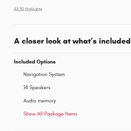
All 30 Highlights
A closer look at what’s included
Included Options
Navigation System
14 Speakers
Audio memory
Show All Package Items