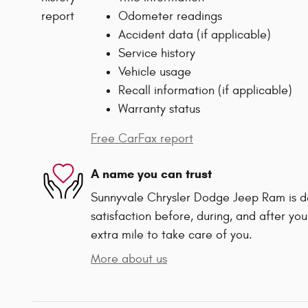
Odometer readings
Accident data (if applicable)
Service history
Vehicle usage
Recall information (if applicable)
Warranty status
Free CarFax report
A name you can trust
Sunnyvale Chrysler Dodge Jeep Ram is d
satisfaction before, during, and after you
extra mile to take care of you.
More about us