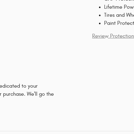
Lifetime Pow
Tires and Wh
Paint Protec
Review Protection
edicated to your
r purchase. We'll go the