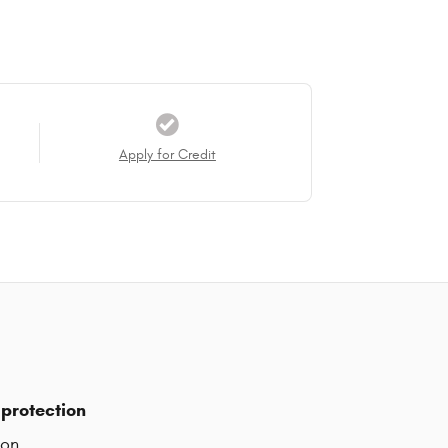
Apply for Credit
protection
ion