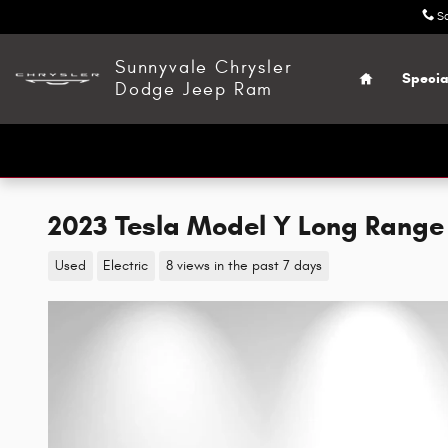
Skip to main content
S
Home
Sunnyvale Chrysler
Specia
Dodge Jeep Ram
2023 Tesla Model Y Long Range
Used
Electric
8 views in the past 7 days