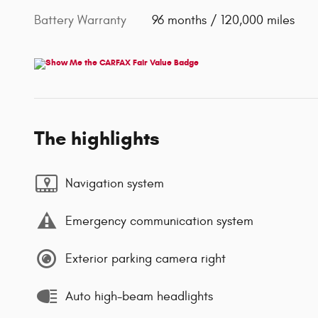
Battery Warranty
96 months / 120,000 miles
The highlights
Navigation system
Emergency communication system
Exterior parking camera right
Auto high-beam headlights