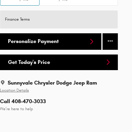
Finance Terms
Personalize Payment
Get Today's Price
Sunnyvale Chrysler Dodge Jeep Ram
Location Details
Call 408-470-3033
We’re here to help