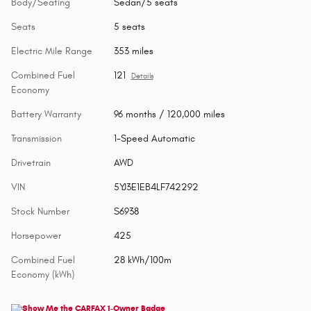
Body/Seating
Sedan/5 seats
Seats
5 seats
Electric Mile Range
353 miles
Combined Fuel
121
Details
Economy
Battery Warranty
96 months / 120,000 miles
Transmission
1-Speed Automatic
Drivetrain
AWD
VIN
5YJ3E1EB4LF742292
Stock Number
S6938
Horsepower
425
Combined Fuel
28 kWh/100m
Economy (kWh)