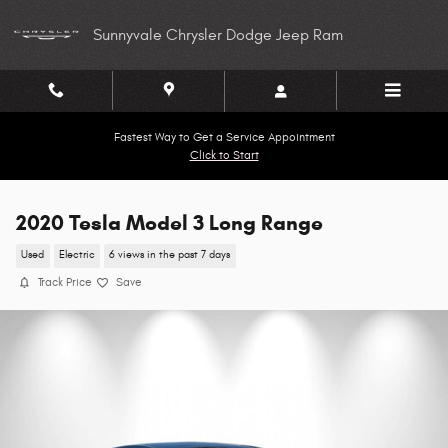
Skip to main content
Sunnyvale Chrysler Dodge Jeep Ram
Fastest Way to Get a Service Appointment
Click to Start
2020 Tesla Model 3 Long Range
Used
Electric
6 views in the past 7 days
Track Price
Save