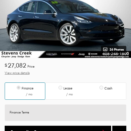
26 Photos
27,082
$
Price
View price details
Finance
Lease
Cash
/ mo
/ mo
Finance Terms