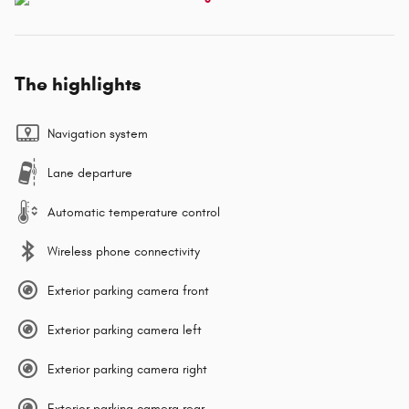
The highlights
Navigation system
Lane departure
Automatic temperature control
Wireless phone connectivity
Exterior parking camera front
Exterior parking camera left
Exterior parking camera right
Exterior parking camera rear