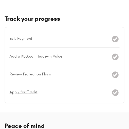
Track your progress
Est. Payment
Add a KBB.com Trade-In Value
Review Protection Plans
Apply for Credit
Peace of mind