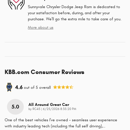
Sunnyvale Chrysler Dodge Jeep Ram is dedicated to
your satisfaction before, during, and after your
purchase. We'll go the extra mile to take care of you.
More about us
KBB.com Consumer Reviews
4.6
out of
5
overall
All Around Great Car
5.0
on
by
RC45
|
6/25/2026 8:35:20 PM
One of the best vehicles I've owned - seamless user experience
with industry leading tech (including the full self driving),
…