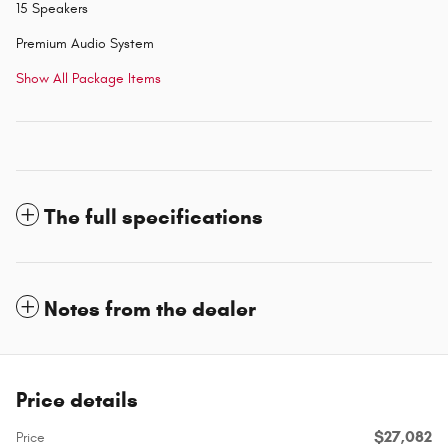
15 Speakers
Premium Audio System
Show All Package Items
The full specifications
Notes from the dealer
Price details
$27,082
Price