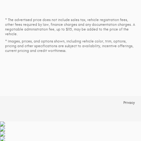
* The advertised price does not include sales tax, vehicle registration fees,
other fees required by law, finance charges and any documentation charges. A
negotiable administration fee, up to $115, may be added to the price of the
vehicle.
* Images, prices, and options shown, including vehicle color, trim, options,
pricing and other specifications are subject to availability, incentive offerings,
current pricing and credit worthiness.
Privacy