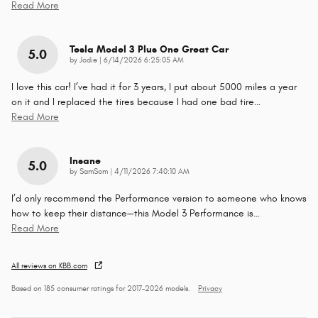
Read More
Tesla Model 3 Plus One Great Car
5.0
on
by
Jodie
|
6/14/2026 6:25:05 AM
I love this car! I’ve had it for 3 years, I put about 5000 miles a year
on it and I replaced the tires because I had one bad tire
…
Read More
Insane
5.0
on
by
SamSom
|
4/11/2026 7:40:10 AM
I’d only recommend the Performance version to someone who knows
how to keep their distance—this Model 3 Performance is
…
Read More
All reviews on KBB.com
Based on 185 consumer ratings for 2017–2026 models.
Privacy