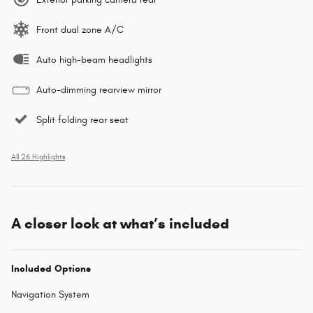
Front dual zone A/C
Auto high-beam headlights
Auto-dimming rearview mirror
Split folding rear seat
All 26 Highlights
A closer look at what’s included
Included Options
Navigation System