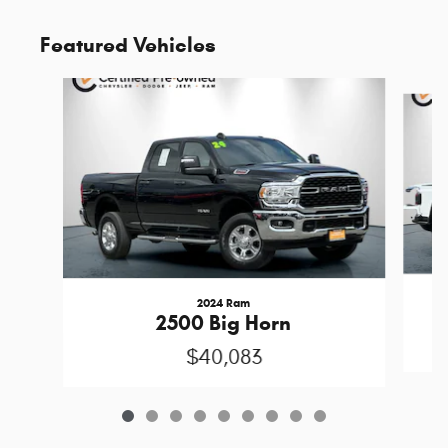
Featured Vehicles
Slide 1 of 9
2024 Ram
2500 Big Horn
$40,083