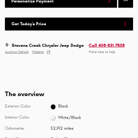
Personalize Payment
Get Today's Price
Stevens Creek Chrysler Jeep Dodge
Call 408-831-7858
Location Details
Website
We’re here to help
The overview
Exterior Color
Black
Interior Color
White/Black
Odometer
52,912 miles