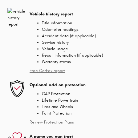
Vehicle history report
Title information
Odometer readings
Accident data (if applicable)
Service history
Vehicle usage
Recall information (if applicable)
Warranty status
Free CarFax report
Optional add-on protection
GAP Protection
Lifetime Powertrain
Tires and Wheels
Paint Protection
Review Protection Plans
A name you can trust