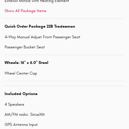
Exterior Mirrors with Heating Element
Show All Package Items
Quick Order Package 22B Tradesman
4-Way Manual Adjust Front Passenger Seat
Passenger Bucket Seat
Wheels: 16" x 6.0" Steel
Wheel Center Cap
Included Options
4 Speakers
AM/FM radio: SiriusXM
GPS Antenna Input