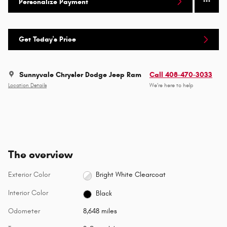
Personalize Payment
Get Today's Price
Sunnyvale Chrysler Dodge Jeep Ram
Call 408-470-3033
Location Details
We’re here to help
The overview
Exterior Color
Bright White Clearcoat
Interior Color
Black
Odometer
8,648 miles