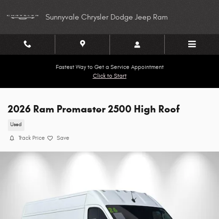
Skip to main content
Sunnyvale Chrysler Dodge Jeep Ram
Fastest Way to Get a Service Appointment
Click to Start
2026 Ram Promaster 2500 High Roof
Used
Track Price
Save