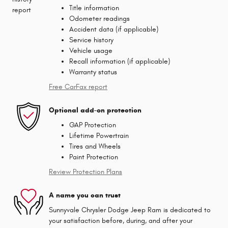
Title information
Odometer readings
Accident data (if applicable)
Service history
Vehicle usage
Recall information (if applicable)
Warranty status
Free CarFax report
Optional add-on protection
GAP Protection
Lifetime Powertrain
Tires and Wheels
Paint Protection
Review Protection Plans
A name you can trust
Sunnyvale Chrysler Dodge Jeep Ram is dedicated to
your satisfaction before, during, and after your