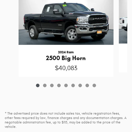
2024 Ram
2500 Big Horn
$40,083
* The advertised price does not include sales tax, vehicle registration fees,
other fees required by law, finance charges and any documentation charges. A
negotiable administration fee, up to $115, may be added to the price of the
vehicle.