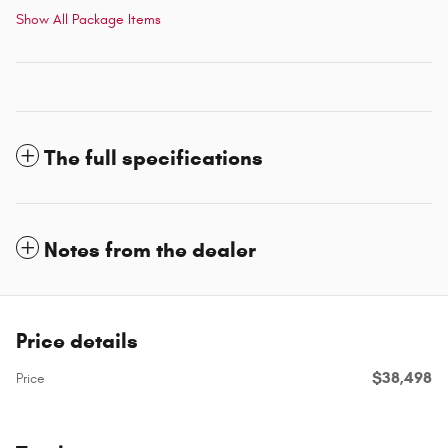
Show All Package Items
The full specifications
Notes from the dealer
Price details
$38,498
Price