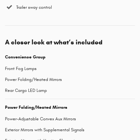
Trailer sway control
A closer look at what’s included
Convenience Group
Front Fog Lamps
Power Folding/Heated Mirrors
Rear Cargo LED Lamp
Power Folding/Heated Mirrors
Power-Adjustable Convex Aux Mirrors
Exterior Mirrors with Supplemental Signals