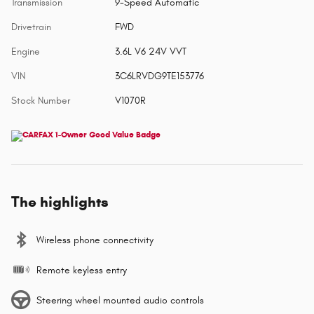
Transmission
9-Speed Automatic
Drivetrain
FWD
Engine
3.6L V6 24V VVT
VIN
3C6LRVDG9TE153776
Stock Number
V1070R
The highlights
Wireless phone connectivity
Remote keyless entry
Steering wheel mounted audio controls