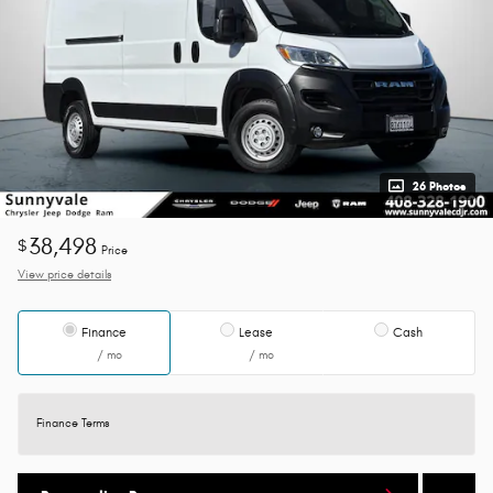
26 Photos
38,498
$
Price
View price details
Finance
Lease
Cash
/ mo
/ mo
Finance Terms