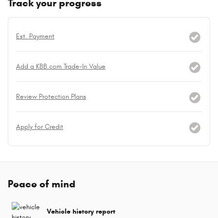
Track your progress
Est. Payment
Add a KBB.com Trade-In Value
Review Protection Plans
Apply for Credit
Peace of mind
Vehicle history report