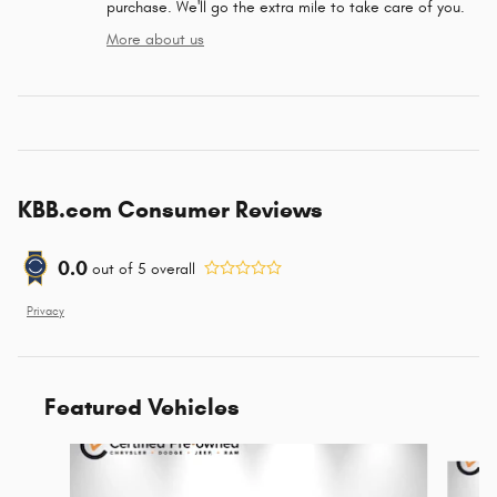
purchase. We'll go the extra mile to take care of you.
More about us
KBB.com Consumer Reviews
0.0
out of
5
overall
Privacy
Featured Vehicles
Slide 1 of 9