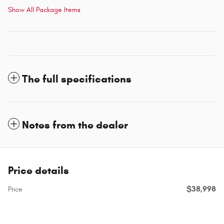
Show All Package Items
The full specifications
Notes from the dealer
Price details
$38,998
Price