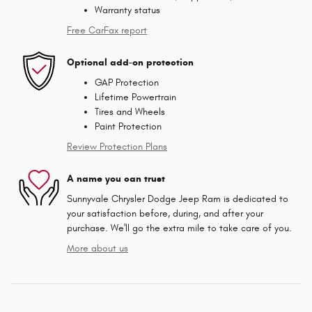
Warranty status
Free CarFax report
Optional add-on protection
GAP Protection
Lifetime Powertrain
Tires and Wheels
Paint Protection
Review Protection Plans
A name you can trust
Sunnyvale Chrysler Dodge Jeep Ram is dedicated to
your satisfaction before, during, and after your
purchase. We'll go the extra mile to take care of you.
More about us