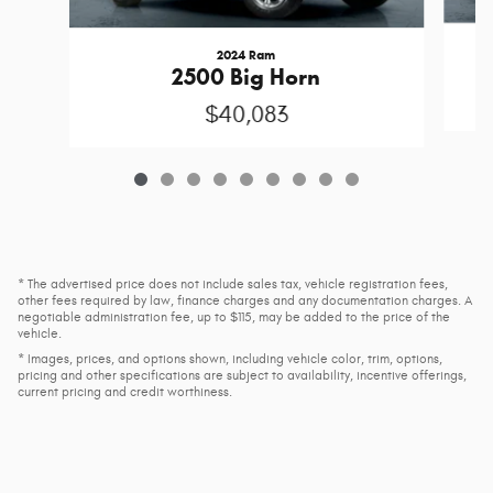
2024 Ram
2500 Big Horn
$40,083
* The advertised price does not include sales tax, vehicle registration fees,
other fees required by law, finance charges and any documentation charges. A
negotiable administration fee, up to $115, may be added to the price of the
vehicle.
* Images, prices, and options shown, including vehicle color, trim, options,
pricing and other specifications are subject to availability, incentive offerings,
current pricing and credit worthiness.