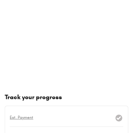
Track your progress
Est. Payment