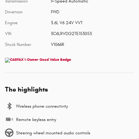
Transmission
9-Speed Automatic
Drivetrain
FWD
Engine
3.6L V6 24V VVT
VIN
3C6LRVDG2TE153053
Stock Number
V1066R
The highlights
Wireless phone connectivity
Remote keyless entry
Steering wheel mounted audio controls