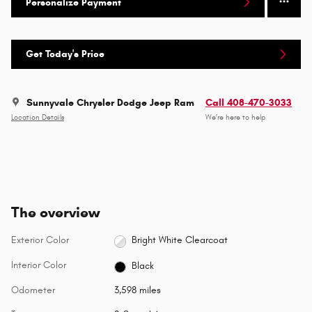
Personalize Payment
Get Today's Price
Sunnyvale Chrysler Dodge Jeep Ram
Call 408-470-3033
Location Details
We’re here to help
The overview
Exterior Color
Bright White Clearcoat
Interior Color
Black
Odometer
3,598 miles