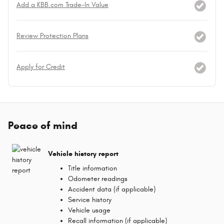
Add a KBB.com Trade-In Value
Review Protection Plans
Apply for Credit
Peace of mind
Vehicle history report
Title information
Odometer readings
Accident data (if applicable)
Service history
Vehicle usage
Recall information (if applicable)