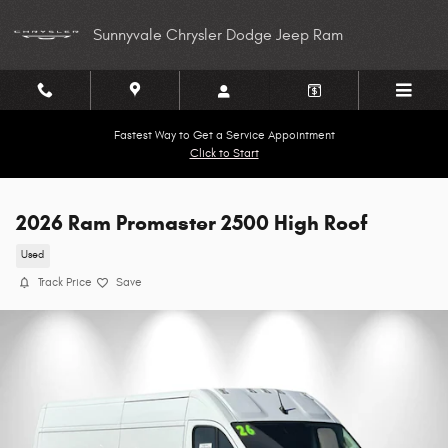
Skip to main content
Sunnyvale Chrysler Dodge Jeep Ram
Fastest Way to Get a Service Appointment
Click to Start
2026 Ram Promaster 2500 High Roof
Used
Track Price
Save