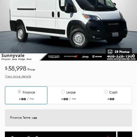
28 Photos
38,998
$
Price
View price details
Finance
Lease
Cash
/ mo
/ mo
Finance Terms