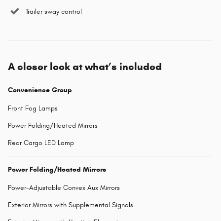
Trailer sway control
A closer look at what’s included
Convenience Group
Front Fog Lamps
Power Folding/Heated Mirrors
Rear Cargo LED Lamp
Power Folding/Heated Mirrors
Power-Adjustable Convex Aux Mirrors
Exterior Mirrors with Supplemental Signals