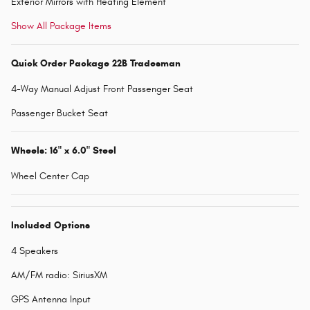
Exterior Mirrors with Heating Element
Show All Package Items
Quick Order Package 22B Tradesman
4-Way Manual Adjust Front Passenger Seat
Passenger Bucket Seat
Wheels: 16" x 6.0" Steel
Wheel Center Cap
Included Options
4 Speakers
AM/FM radio: SiriusXM
GPS Antenna Input