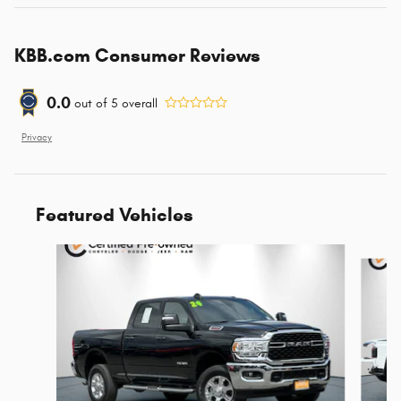
KBB.com Consumer Reviews
0.0
out of
5
overall
Privacy
Featured Vehicles
Slide 1 of 9