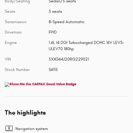
Body/Seating
Sedan/5 seats
Seats
5 seats
Transmission
8-Speed Automatic
Drivetrain
FWD
Engine
1.6L I4 DGI Turbocharged DOHC 16V LEV3-
ULEV70 180hp
VIN
5XXG64J20RG229021
Stock Number
S6115
The highlights
Navigation system