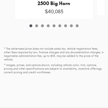
2500 Big Horn
$40,083
* The advertised price does not include sales tax, vehicle registration fees,
other fees required by law, finance charges and any documentation charges. A
negotiable administration fee, up to $115, may be added to the price of the
vehicle.
* Images, prices, and options shown, including vehicle color, trim, options,
pricing and other specifications are subject to availability, incentive offerings,
current pricing and credit worthiness.