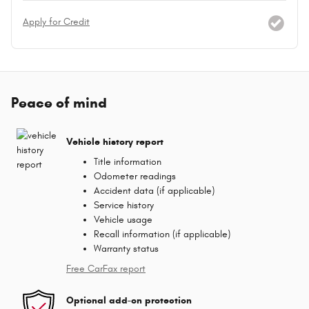
Apply for Credit
Peace of mind
Vehicle history report
Title information
Odometer readings
Accident data (if applicable)
Service history
Vehicle usage
Recall information (if applicable)
Warranty status
Free CarFax report
Optional add-on protection