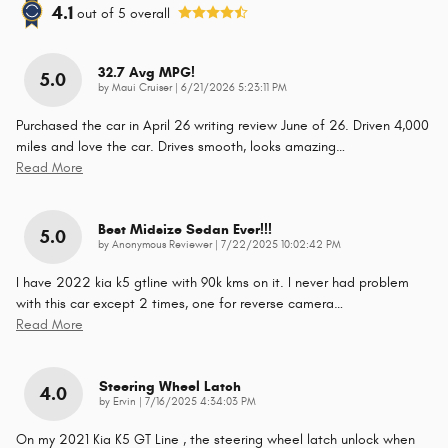
4.1
out of
5
overall
32.7 Avg MPG!
5.0
on
by
Maui Cruiser
|
6/21/2026 5:23:11 PM
Purchased the car in April 26 writing review June of 26. Driven 4,000
miles and love the car. Drives smooth, looks amazing
…
Read More
Best Midsize Sedan Ever!!!
5.0
on
by
Anonymous Reviewer
|
7/22/2025 10:02:42 PM
I have 2022 kia k5 gtline with 90k kms on it. I never had problem
with this car except 2 times, one for reverse camera
…
Read More
Steering Wheel Latch
4.0
on
by
Ervin
|
7/16/2025 4:34:03 PM
On my 2021 Kia K5 GT Line , the steering wheel latch unlock when