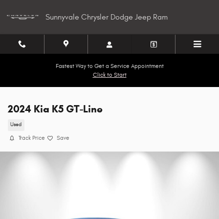
Skip to main content
Sunnyvale Chrysler Dodge Jeep Ram
Fastest Way to Get a Service Appointment
Click to Start
2024 Kia K5 GT-Line
Used
Track Price
Save