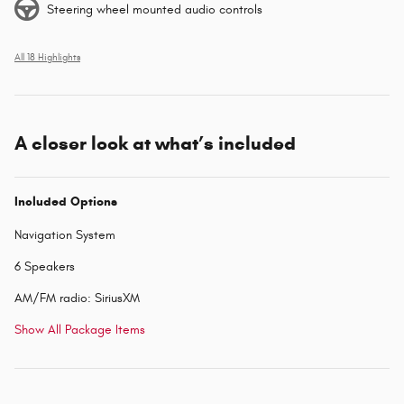
Steering wheel mounted audio controls
All 18 Highlights
A closer look at what’s included
Included Options
Navigation System
6 Speakers
AM/FM radio: SiriusXM
Show All Package Items