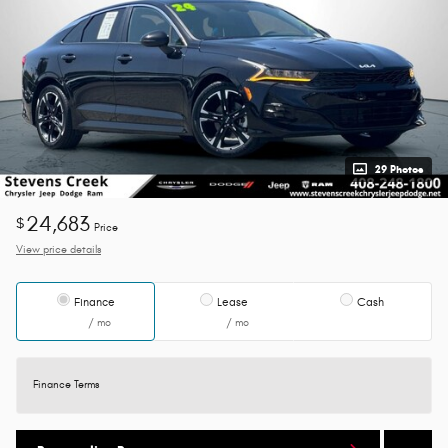
29 Photos
24,683
$
Price
View price details
Finance
Lease
Cash
/ mo
/ mo
Finance Terms