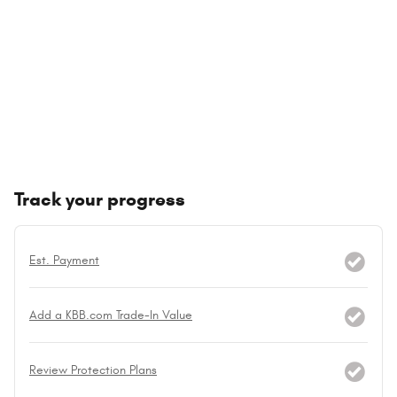
Track your progress
Est. Payment
Add a KBB.com Trade-In Value
Review Protection Plans