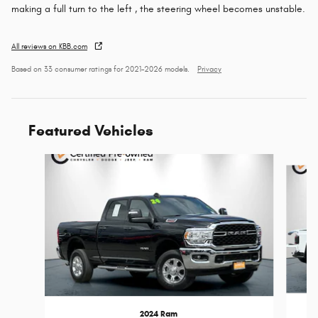
making a full turn to the left , the steering wheel becomes unstable.
All reviews on KBB.com
Based on 33 consumer ratings for 2021–2026 models.
Privacy
Featured Vehicles
Slide 1 of 9
2024 Ram