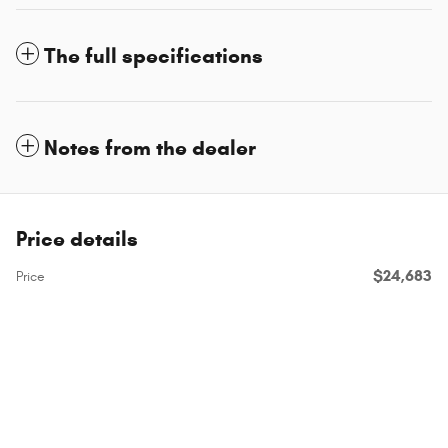
The full specifications
Notes from the dealer
Price details
$24,683
Price