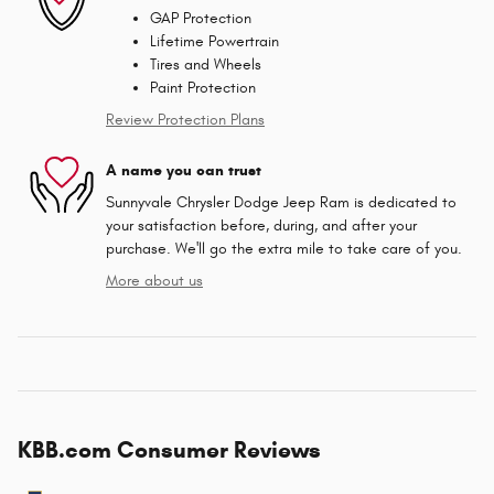
GAP Protection
Lifetime Powertrain
Tires and Wheels
Paint Protection
Review Protection Plans
A name you can trust
Sunnyvale Chrysler Dodge Jeep Ram is dedicated to
your satisfaction before, during, and after your
purchase. We'll go the extra mile to take care of you.
More about us
KBB.com Consumer Reviews