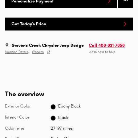
Personalize Payment
Get Today's Price
Stevens Creek Chrysler Jeep Dodge
Call 408-831-7858
Location Details
Website
We’re here to help
The overview
Exterior Color
Ebony Black
Interior Color
Black
Odometer
27,197 miles