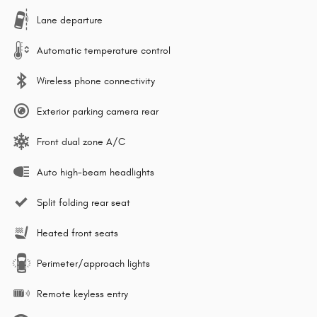
Lane departure
Automatic temperature control
Wireless phone connectivity
Exterior parking camera rear
Front dual zone A/C
Auto high-beam headlights
Split folding rear seat
Heated front seats
Perimeter/approach lights
Remote keyless entry