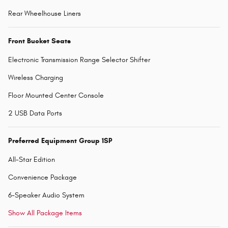
Rear Wheelhouse Liners
Front Bucket Seats
Electronic Transmission Range Selector Shifter
Wireless Charging
Floor Mounted Center Console
2 USB Data Ports
Preferred Equipment Group 1SP
All-Star Edition
Convenience Package
6-Speaker Audio System
Show All Package Items