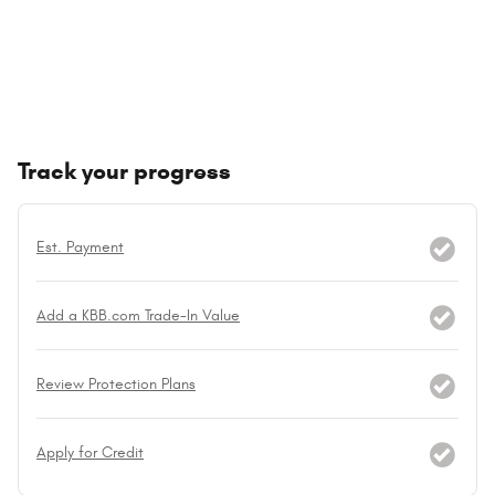
Track your progress
Est. Payment
Add a KBB.com Trade-In Value
Review Protection Plans
Apply for Credit