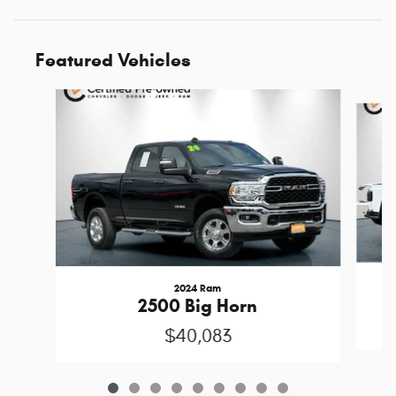
Featured Vehicles
Slide 1 of 9
2024 Ram
2500 Big Horn
$40,083