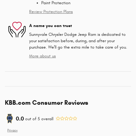
Paint Protection
Review Protection Plans
A name you can trust
Sunnyvale Chrysler Dodge Jeep Ram is dedicated to
your satisfaction before, during, and after your
purchase. We'll go the extra mile to take care of you.
More about us
KBB.com Consumer Reviews
0.0
out of
5
overall
Privacy