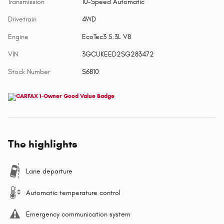
Transmission
10-Speed Automatic
Drivetrain
4WD
Engine
EcoTec3 5.3L V8
VIN
3GCUKEED2SG283472
Stock Number
S6810
The highlights
Lane departure
Automatic temperature control
Emergency communication system