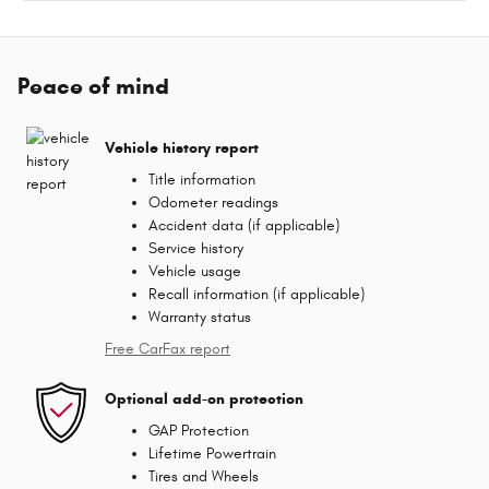
Peace of mind
Vehicle history report
Title information
Odometer readings
Accident data (if applicable)
Service history
Vehicle usage
Recall information (if applicable)
Warranty status
Free CarFax report
Optional add-on protection
GAP Protection
Lifetime Powertrain
Tires and Wheels