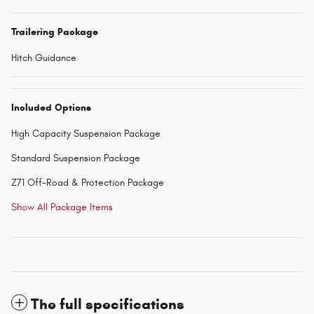
Trailering Package
Hitch Guidance
Included Options
High Capacity Suspension Package
Standard Suspension Package
Z71 Off-Road & Protection Package
Show All Package Items
The full specifications