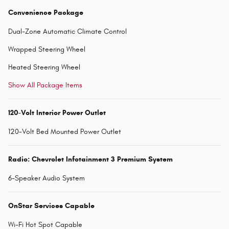
Convenience Package
Dual-Zone Automatic Climate Control
Wrapped Steering Wheel
Heated Steering Wheel
Show All Package Items
120-Volt Interior Power Outlet
120-Volt Bed Mounted Power Outlet
Radio: Chevrolet Infotainment 3 Premium System
6-Speaker Audio System
OnStar Services Capable
Wi-Fi Hot Spot Capable