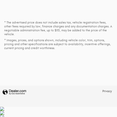
* The advertised price does not include sales tax, vehicle registration fees,
other fees required by law, finance charges and any documentation charges. A
negotiable administration fee, up to $115, may be added to the price of the
vehicle.
* Images, prices, and options shown, including vehicle color, trim, options,
pricing and other specifications are subject to availability, incentive offerings,
current pricing and credit worthiness.
Privacy