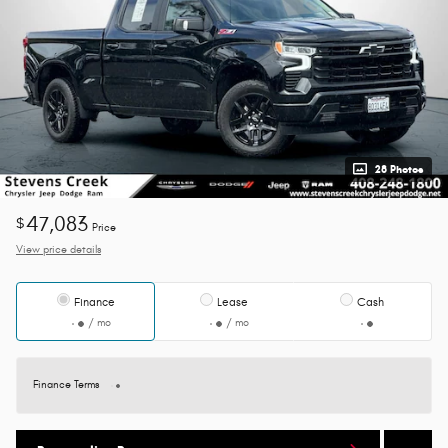
28 Photos
47,083
$
Price
View price details
Finance
Lease
Cash
/ mo
/ mo
Finance Terms