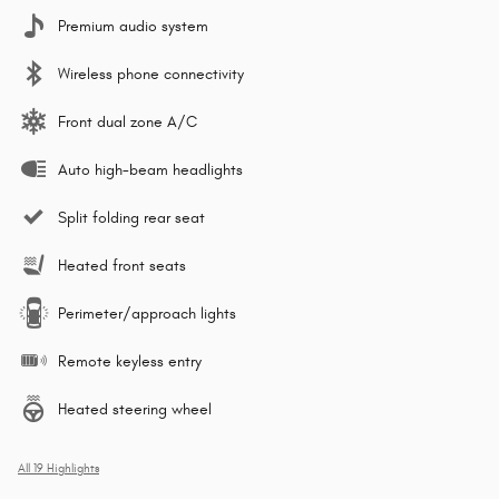
Premium audio system
Wireless phone connectivity
Front dual zone A/C
Auto high-beam headlights
Split folding rear seat
Heated front seats
Perimeter/approach lights
Remote keyless entry
Heated steering wheel
All 19 Highlights