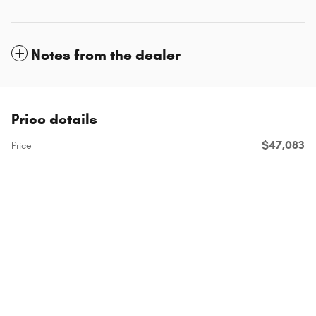
Notes from the dealer
Price details
$47,083
Price