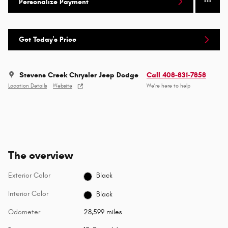
Personalize Payment
Get Today's Price
Stevens Creek Chrysler Jeep Dodge
Call 408-831-7858
Location Details
Website
We’re here to help
The overview
Exterior Color
Black
Interior Color
Black
Odometer
28,599 miles