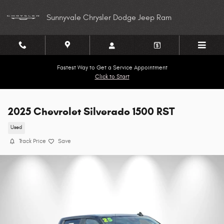
Skip to main content
Sunnyvale Chrysler Dodge Jeep Ram
Fastest Way to Get a Service Appointment
Click to Start
2025 Chevrolet Silverado 1500 RST
Used
Track Price
Save