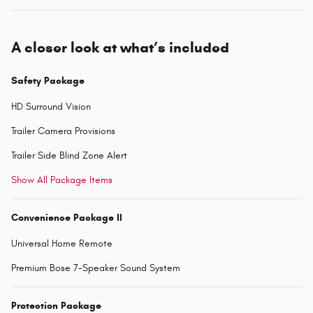
A closer look at what’s included
Safety Package
HD Surround Vision
Trailer Camera Provisions
Trailer Side Blind Zone Alert
Show All Package Items
Convenience Package II
Universal Home Remote
Premium Bose 7-Speaker Sound System
Protection Package