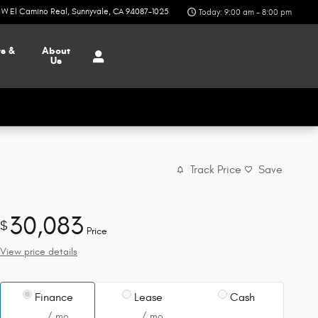
6 W El Camino Real
Sunnyvale
,
CA
94087-1025
Today: 9:00 am - 8:00 pm
ts &
About
Us
Track Price
Save
30,083
$
Price
View price details
Finance
Lease
Cash
/ mo
/ mo