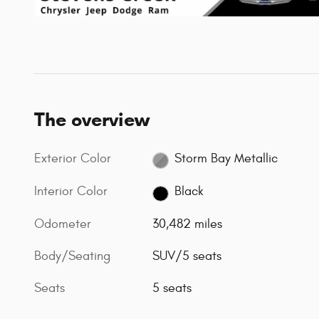
The overview
Exterior Color
Storm Bay Metallic
Interior Color
Black
Odometer
30,482 miles
Body/Seating
SUV/5 seats
Seats
5 seats