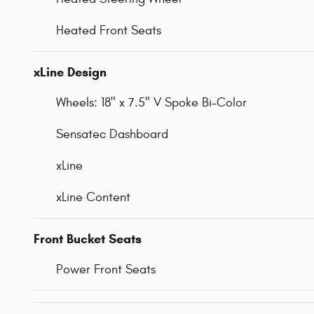
Heated Front Seats
xLine Design
Wheels: 18" x 7.5" V Spoke Bi-Color
Sensatec Dashboard
xLine
xLine Content
Front Bucket Seats
Power Front Seats