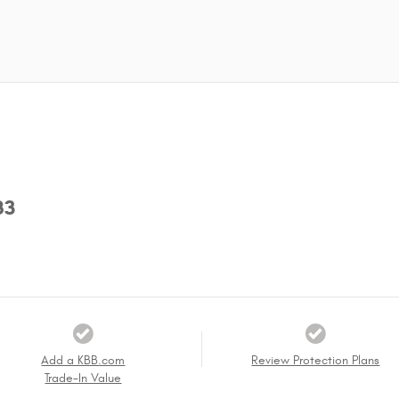
83
Add a KBB.com
Review Protection Plans
Trade-In Value