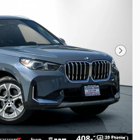
28 Photos