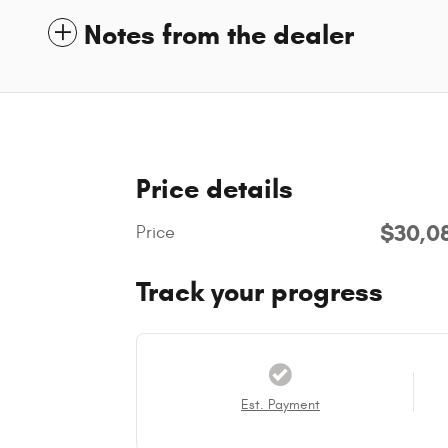
Notes from the dealer
Price details
$30,0
Price
Track your progress
Est. Payment