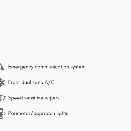
Emergency communication system
Front dual zone A/C
Speed sensitive wipers
Perimeter/approach lights