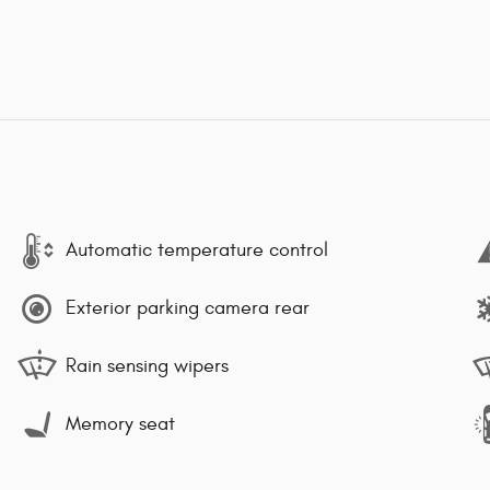
Automatic temperature control
Exterior parking camera rear
Rain sensing wipers
Memory seat