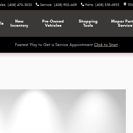
ales
:
(408) 470-3033
Service
:
(408) 900-6619
Parts
:
(408) 539-6955
117
New
Pre-Owned
Shopping
Mopar
Par
ls
Inventory
Vehicles
Tools
Service
Fastest Way to Get a Service Appointment
Click to Start