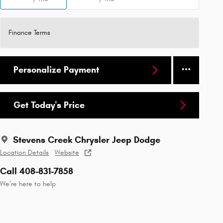
Finance Terms
Personalize Payment
Get Today's Price
Stevens Creek Chrysler Jeep Dodge
Location Details
Website
Call 408-831-7858
We’re here to help