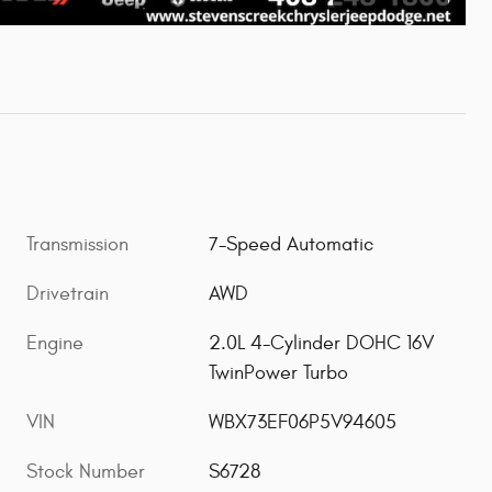
Transmission
7-Speed Automatic
Drivetrain
AWD
Engine
2.0L 4-Cylinder DOHC 16V
TwinPower Turbo
VIN
WBX73EF06P5V94605
Stock Number
S6728