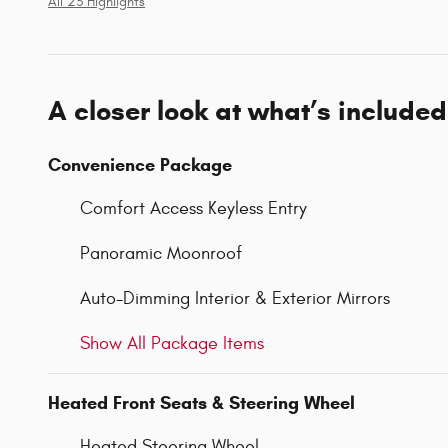
All 23 Highlights
A closer look at what’s included
Convenience Package
Comfort Access Keyless Entry
Panoramic Moonroof
Auto-Dimming Interior & Exterior Mirrors
Show All Package Items
Heated Front Seats & Steering Wheel
Heated Steering Wheel