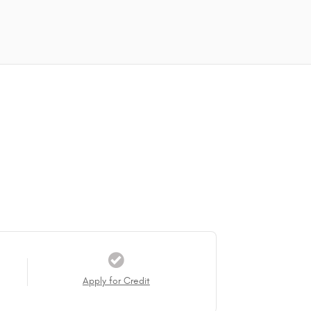
Apply for Credit