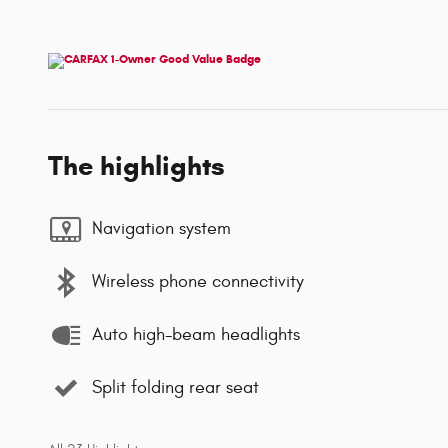
The highlights
Navigation system
Wireless phone connectivity
Auto high-beam headlights
Split folding rear seat