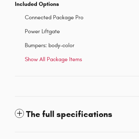
Included Options
Connected Package Pro
Power Liftgate
Bumpers: body-color
Show All Package Items
The full specifications