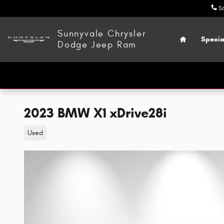
Skip to main content
S
Home
Sunnyvale Chrysler
Specia
Dodge Jeep Ram
2023 BMW X1 xDrive28i
Used