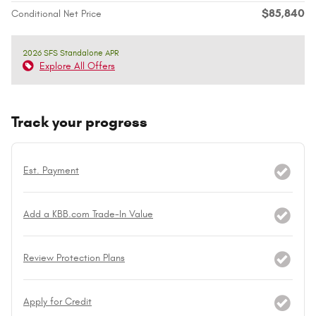
$85,840
Conditional Net Price
2026 SFS Standalone APR
Explore All Offers
Track your progress
Est. Payment
Add a KBB.com Trade-In Value
Review Protection Plans
Apply for Credit