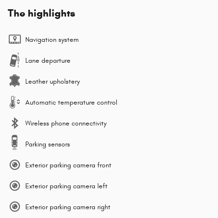
The highlights
Navigation system
Lane departure
Leather upholstery
Automatic temperature control
Wireless phone connectivity
Parking sensors
Exterior parking camera front
Exterior parking camera left
Exterior parking camera right