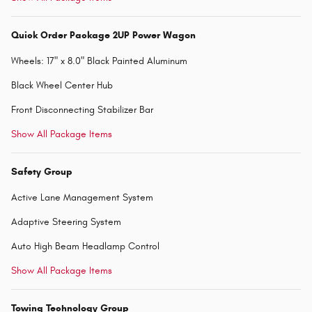
Quick Order Package 2UP Power Wagon
Wheels: 17" x 8.0" Black Painted Aluminum
Black Wheel Center Hub
Front Disconnecting Stabilizer Bar
Show All Package Items
Safety Group
Active Lane Management System
Adaptive Steering System
Auto High Beam Headlamp Control
Show All Package Items
Towing Technology Group