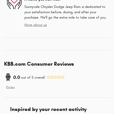
Sunnyvale Chrysler Dodge Jeep Ram is dedicated to
your satisfaction before, during, and after your
purchase. We'll go the extra mile to take care of you.
More about us
KBB.com Consumer Reviews
0.0
out of
5
overall
Privacy
Inspired by your recent activity