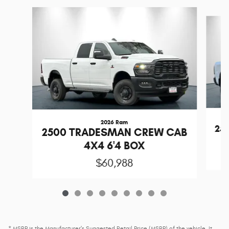
Slide 1 of 9
2026 Ram
25
2500 TRADESMAN CREW CAB
4X4 6'4 BOX
$60,988
* MSRP is the Manufacturer's Suggested Retail Price (MSRP) of the vehicle. It