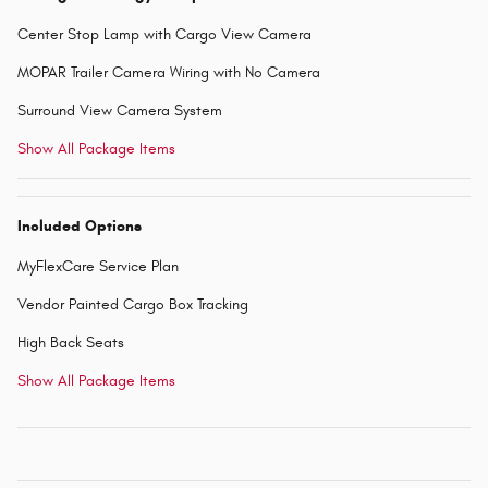
Center Stop Lamp with Cargo View Camera
MOPAR Trailer Camera Wiring with No Camera
Surround View Camera System
Show All Package Items
Included Options
MyFlexCare Service Plan
Vendor Painted Cargo Box Tracking
High Back Seats
Show All Package Items