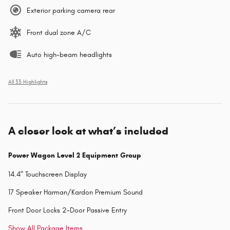
Exterior parking camera rear
Front dual zone A/C
Auto high-beam headlights
All 33 Highlights
A closer look at what’s included
Power Wagon Level 2 Equipment Group
14.4" Touchscreen Display
17 Speaker Harman/Kardon Premium Sound
Front Door Locks 2-Door Passive Entry
Show All Package Items