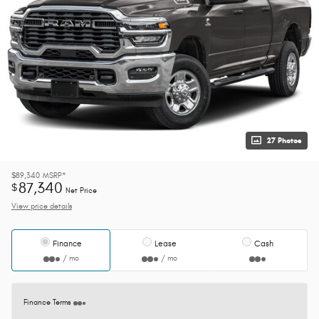
27 Photos
$89,340
MSRP*
87,340
$
Net Price
View price details
Finance
Lease
Cash
/ mo
/ mo
Finance Terms