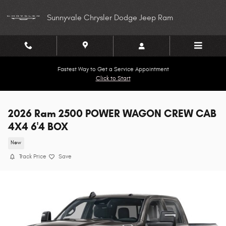
Skip to main content
Sunnyvale Chrysler Dodge Jeep Ram
Fastest Way to Get a Service Appointment
Click to Start
2026 Ram 2500 POWER WAGON CREW CAB
4X4 6'4 BOX
New
Track Price
Save