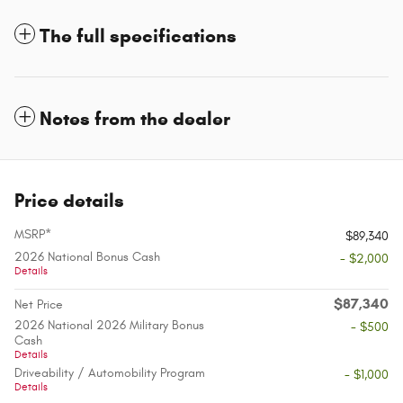
The full specifications
Notes from the dealer
Price details
MSRP*
$89,340
2026 National Bonus Cash
- $2,000
Details
$87,340
Net Price
2026 National 2026 Military Bonus
- $500
Cash
Details
Driveability / Automobility Program
- $1,000
Details