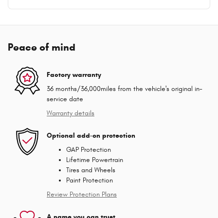
Peace of mind
Factory warranty
36 months/36,000miles from the vehicle's original in-
service date
Warranty details
Optional add-on protection
GAP Protection
Lifetime Powertrain
Tires and Wheels
Paint Protection
Review Protection Plans
A name you can trust