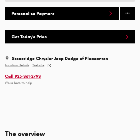
Personalize Payment
Get Today's Price
Stoneridge Chrysler Jeep Dodge of Pleasanton
Location Details
Website
Call 925-361-2793
We’re here to help
The overview