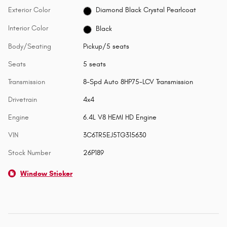
Exterior Color
Diamond Black Crystal Pearlcoat
Interior Color
Black
Body/Seating
Pickup/5 seats
Seats
5 seats
Transmission
8-Spd Auto 8HP75-LCV Transmission
Drivetrain
4x4
Engine
6.4L V8 HEMI HD Engine
VIN
3C6TR5EJ5TG315630
Stock Number
26P189
Window Sticker