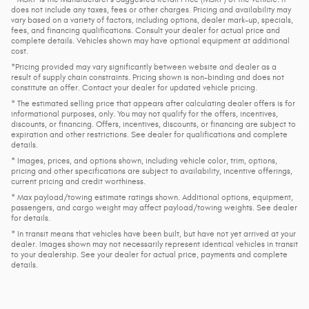
does not include any taxes, fees or other charges. Pricing and availability may
vary based on a variety of factors, including options, dealer mark-up, specials,
fees, and financing qualifications. Consult your dealer for actual price and
complete details. Vehicles shown may have optional equipment at additional
cost.
*Pricing provided may vary significantly between website and dealer as a
result of supply chain constraints. Pricing shown is non-binding and does not
constitute an offer. Contact your dealer for updated vehicle pricing.
* The estimated selling price that appears after calculating dealer offers is for
informational purposes, only. You may not qualify for the offers, incentives,
discounts, or financing. Offers, incentives, discounts, or financing are subject to
expiration and other restrictions. See dealer for qualifications and complete
details.
* Images, prices, and options shown, including vehicle color, trim, options,
pricing and other specifications are subject to availability, incentive offerings,
current pricing and credit worthiness.
* Max payload/towing estimate ratings shown. Additional options, equipment,
passengers, and cargo weight may affect payload/towing weights. See dealer
for details.
* In transit means that vehicles have been built, but have not yet arrived at your
dealer. Images shown may not necessarily represent identical vehicles in transit
to your dealership. See your dealer for actual price, payments and complete
details.