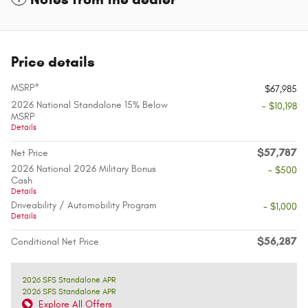
Price details
MSRP*
$67,985
2026 National Standalone 15% Below
- $10,198
MSRP
Details
$57,787
Net Price
2026 National 2026 Military Bonus
- $500
Cash
Details
Driveability / Automobility Program
- $1,000
Details
$56,287
Conditional Net Price
2026 SFS Standalone APR
2026 SFS Standalone APR
Explore All Offers