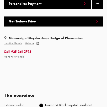
Personalize Payment
Get Today's Price
Stoneridge Chrysler Jeep Dodge of Pleasanton
Location Details
Website
Call 925-361-2793
We’re here to help
The overview
Exterior Color
Diamond Black Crystal Pearlcoat