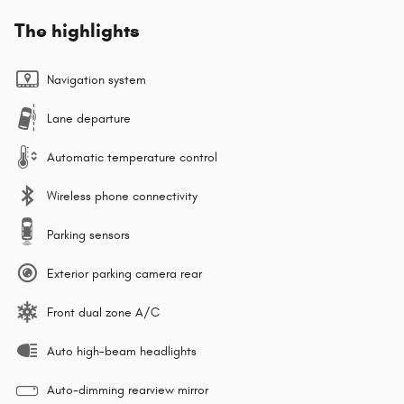
The highlights
Navigation system
Lane departure
Automatic temperature control
Wireless phone connectivity
Parking sensors
Exterior parking camera rear
Front dual zone A/C
Auto high-beam headlights
Auto-dimming rearview mirror