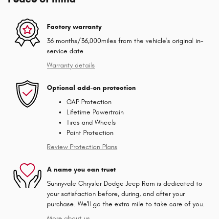
Factory warranty
36 months/36,000miles from the vehicle's original in-
service date
Warranty details
Optional add-on protection
GAP Protection
Lifetime Powertrain
Tires and Wheels
Paint Protection
Review Protection Plans
A name you can trust
Sunnyvale Chrysler Dodge Jeep Ram is dedicated to
your satisfaction before, during, and after your
purchase. We'll go the extra mile to take care of you.
More about us