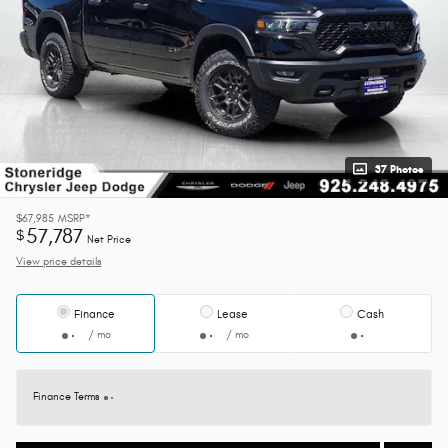
37 Photos
$67,985
MSRP*
57,787
$
Net Price
View price details
Finance
Lease
Cash
/ mo
/ mo
Finance Terms