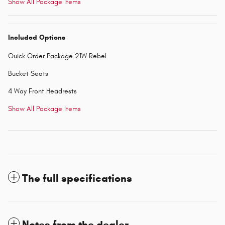
Show All Package Items
Included Options
Quick Order Package 21W Rebel
Bucket Seats
4 Way Front Headrests
Show All Package Items
The full specifications
Notes from the dealer