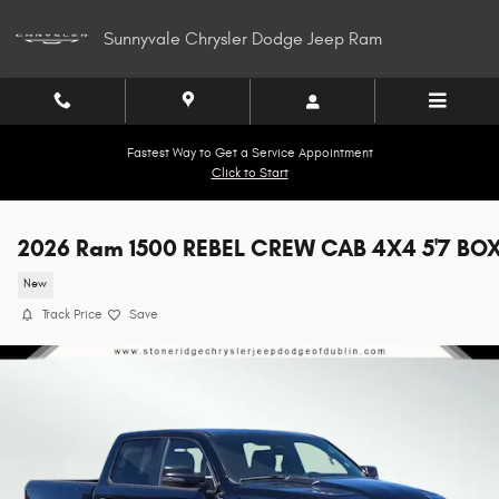
Skip to main content
Sunnyvale Chrysler Dodge Jeep Ram
Fastest Way to Get a Service Appointment
Click to Start
2026 Ram 1500 REBEL CREW CAB 4X4 5'7 BO
New
Track Price
Save