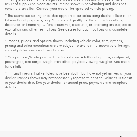
result of supply chain constraints. Pricing shown is non-binding and does not
constitute an offer. Contact your dealer for updated vehicle pricing.
* The estimated selling price that appears after calculating dealer offers is for
informational purposes, only. You may not qualify for the offers, incentives,
discounts, or financing. Offers, incentives, discounts, or financing are subject to
expiration and other restrictions. See dealer for qualifications and complete
details.
* Images, prices, and options shown, including vehicle color, trim, options,
pricing and other specifications are subject to availability, incentive offerings,
current pricing and credit worthiness.
* Max payload/towing estimate ratings shown. Additional options, equipment,
passengers, and cargo weight may affect payload/towing weights. See dealer
for details.
* In transit means that vehicles have been built, but have not yet arrived at your
dealer. Images shown may not necessarily represent identical vehicles in transit
to your dealership. See your dealer for actual price, payments and complete
details.