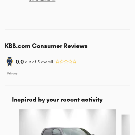
KBB.com Consumer Reviews
0.0
out of
5
overall
Privacy
Inspired by your recent activity
Slide 1 of 8