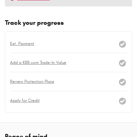
Track your progress
Est. Payment
Add a KBB.com Trade-In Value
Review Protection Plans
Apply for Credit
Peace of mind