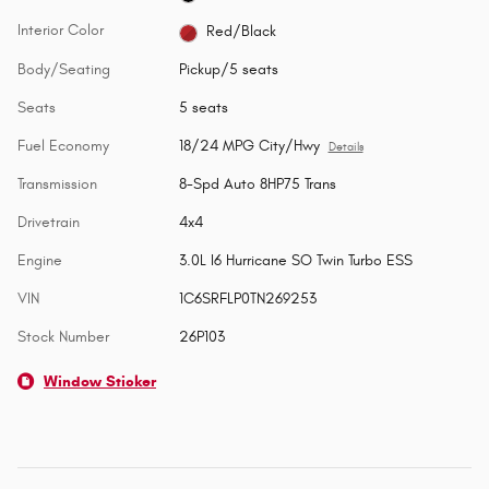
Interior Color
Red/Black
Body/Seating
Pickup/5 seats
Seats
5 seats
Fuel Economy
18/24 MPG City/Hwy
Details
Transmission
8-Spd Auto 8HP75 Trans
Drivetrain
4x4
Engine
3.0L I6 Hurricane SO Twin Turbo ESS
VIN
1C6SRFLP0TN269253
Stock Number
26P103
Window Sticker