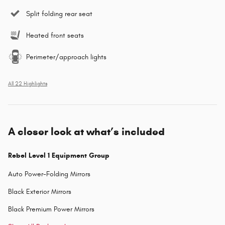
Split folding rear seat
Heated front seats
Perimeter/approach lights
All 22 Highlights
A closer look at what’s included
Rebel Level 1 Equipment Group
Auto Power-Folding Mirrors
Black Exterior Mirrors
Black Premium Power Mirrors