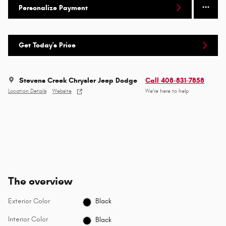
Personalize Payment
Get Today's Price
Stevens Creek Chrysler Jeep Dodge
Call 408-831-7858
Location Details
Website
We’re here to help
The overview
Exterior Color
Black
Interior Color
Black