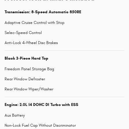
Transmission: 8-Speed Automatic 850RE
Adaptive Cruise Control with Stop
Selec-Speed Control
Anti-Lock 4-Wheel Disc Brakes
Black 3-Piece Hard Top
Freedom Panel Storage Bag
Rear Window Defroster
Rear Window Wiper/Washer
Engine: 2.0L I4 DOHC DI Turbo with ESS
Aux Battery
Non-Lock Fuel Cap Without Discriminator