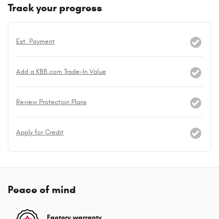
Track your progress
Est. Payment
Add a KBB.com Trade-In Value
Review Protection Plans
Apply for Credit
Peace of mind
Factory warranty