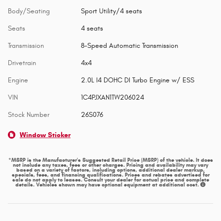
Body/Seating
Sport Utility/4 seats
Seats
4 seats
Transmission
8-Speed Automatic Transmission
Drivetrain
4x4
Engine
2.0L I4 DOHC DI Turbo Engine w/ ESS
VIN
1C4PJXAN1TW206024
Stock Number
26S076
Window Sticker
*MSRP is the Manufacturer's Suggested Retail Price (MSRP) of the vehicle. It does
not include any taxes, fees or other charges. Pricing and availability may vary
based on a variety of factors, including options, additional dealer markup,
specials, fees, and financing qualifications. Prices and rebates advertised for
sale do not apply to leases. Consult your dealer for actual price and complete
details. Vehicles shown may have optional equipment at additional cost.