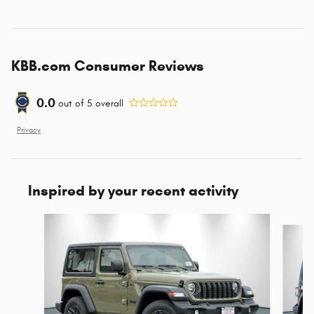
KBB.com Consumer Reviews
0.0
out of
5
overall
Privacy
Inspired by your recent activity
Slide 1 of 9