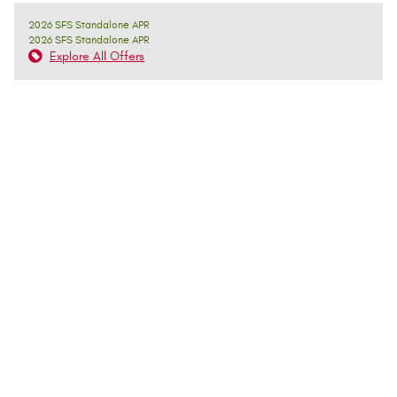
2026 SFS Standalone APR
2026 SFS Standalone APR
Explore All Offers