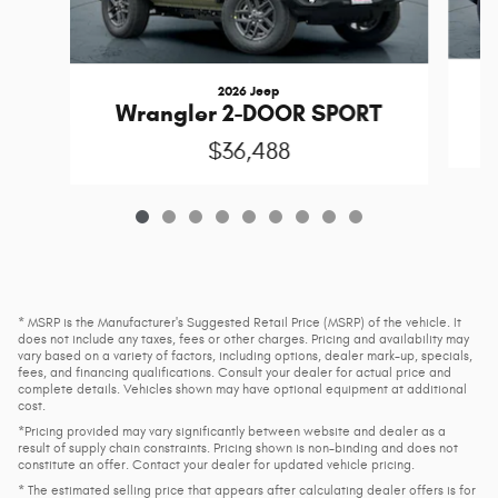
2026 Jeep
Wrangler 2-DOOR SPORT
$36,488
* MSRP is the Manufacturer's Suggested Retail Price (MSRP) of the vehicle. It
does not include any taxes, fees or other charges. Pricing and availability may
vary based on a variety of factors, including options, dealer mark-up, specials,
fees, and financing qualifications. Consult your dealer for actual price and
complete details. Vehicles shown may have optional equipment at additional
cost.
*Pricing provided may vary significantly between website and dealer as a
result of supply chain constraints. Pricing shown is non-binding and does not
constitute an offer. Contact your dealer for updated vehicle pricing.
* The estimated selling price that appears after calculating dealer offers is for