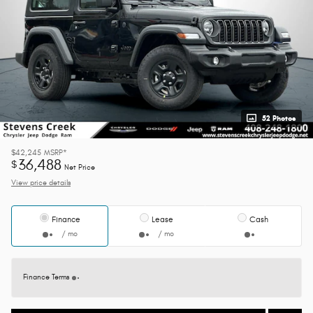
52 Photos
$42,245
MSRP*
36,488
$
Net Price
View price details
Finance
Lease
Cash
/ mo
/ mo
Finance Terms