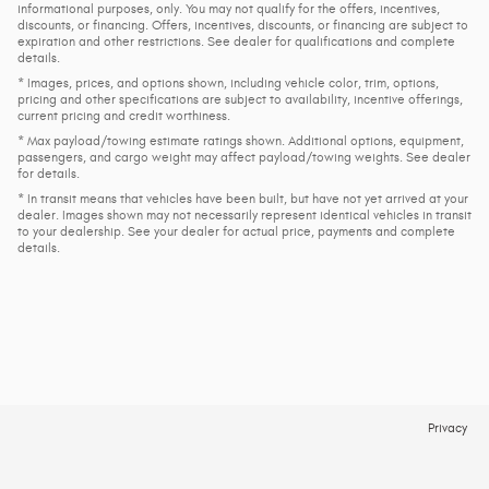
informational purposes, only. You may not qualify for the offers, incentives,
discounts, or financing. Offers, incentives, discounts, or financing are subject to
expiration and other restrictions. See dealer for qualifications and complete
details.
* Images, prices, and options shown, including vehicle color, trim, options,
pricing and other specifications are subject to availability, incentive offerings,
current pricing and credit worthiness.
* Max payload/towing estimate ratings shown. Additional options, equipment,
passengers, and cargo weight may affect payload/towing weights. See dealer
for details.
* In transit means that vehicles have been built, but have not yet arrived at your
dealer. Images shown may not necessarily represent identical vehicles in transit
to your dealership. See your dealer for actual price, payments and complete
details.
Privacy