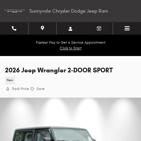
Skip to main content
Sunnyvale Chrysler Dodge Jeep Ram
Fastest Way to Get a Service Appointment
Click to Start
2026 Jeep Wrangler 2-DOOR SPORT
New
Track Price
Save