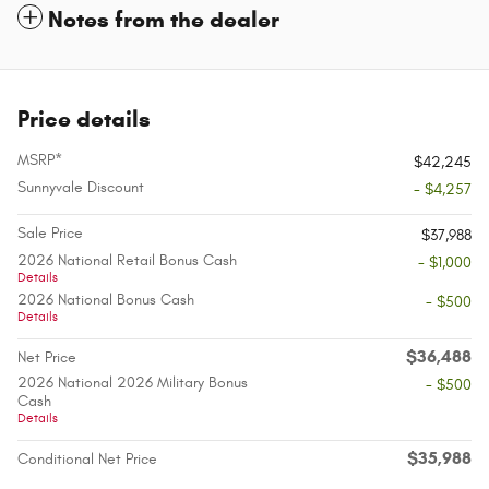
Notes from the dealer
Price details
MSRP*
$42,245
Sunnyvale Discount
- $4,257
Sale Price
$37,988
2026 National Retail Bonus Cash
- $1,000
Details
2026 National Bonus Cash
- $500
Details
$36,488
Net Price
2026 National 2026 Military Bonus
- $500
Cash
Details
$35,988
Conditional Net Price