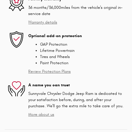
36 months/36,000miles from the vehicle's original in-
service date
Warranty details
Optional add-on protection
GAP Protection
Lifetime Powertrain
Tires and Wheels
Paint Protection
Review Protection Plans
A name you can trust
Sunnyvale Chrysler Dodge Jeep Ram is dedicated to
your satisfaction before, during, and after your
purchase. We'll go the extra mile to take care of you.
More about us