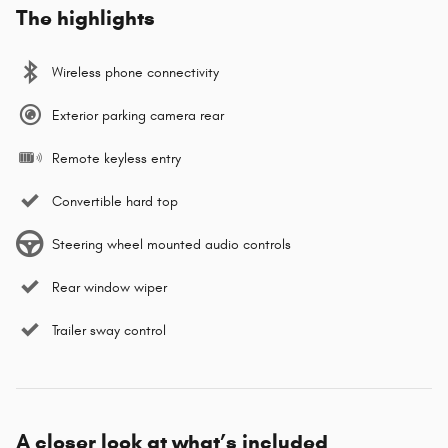
The highlights
Wireless phone connectivity
Exterior parking camera rear
Remote keyless entry
Convertible hard top
Steering wheel mounted audio controls
Rear window wiper
Trailer sway control
A closer look at what’s included