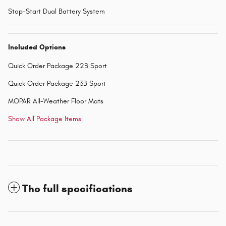
Stop-Start Dual Battery System
Included Options
Quick Order Package 22B Sport
Quick Order Package 23B Sport
MOPAR All-Weather Floor Mats
Show All Package Items
The full specifications