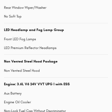
Rear Window Wiper/Washer
No Soft Top
LED Headlamp and Fog Lamp Group
Front LED Fog Lamps
LED Premium Reflector Headlamps
Non Vented Steel Hood Package
Non Vented Steel Hood
Engine: 3.6L V6 24V VVT UPG I with ESS
Aux Battery
Engine Oil Cooler
Non-Lock Fuel Cap Without Discriminator