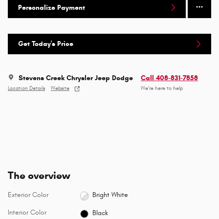
Personalize Payment
Get Today's Price
Stevens Creek Chrysler Jeep Dodge
Call 408-831-7858
Location Details
Website
We’re here to help
The overview
Exterior Color
Bright White
Interior Color
Black