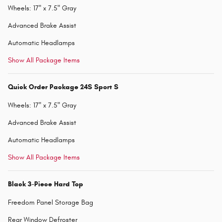
Wheels: 17" x 7.5" Gray
Advanced Brake Assist
Automatic Headlamps
Show All Package Items
Quick Order Package 24S Sport S
Wheels: 17" x 7.5" Gray
Advanced Brake Assist
Automatic Headlamps
Show All Package Items
Black 3-Piece Hard Top
Freedom Panel Storage Bag
Rear Window Defroster