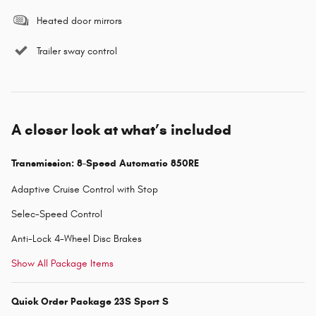
Heated door mirrors
Trailer sway control
A closer look at what’s included
Transmission: 8-Speed Automatic 850RE
Adaptive Cruise Control with Stop
Selec-Speed Control
Anti-Lock 4-Wheel Disc Brakes
Show All Package Items
Quick Order Package 23S Sport S