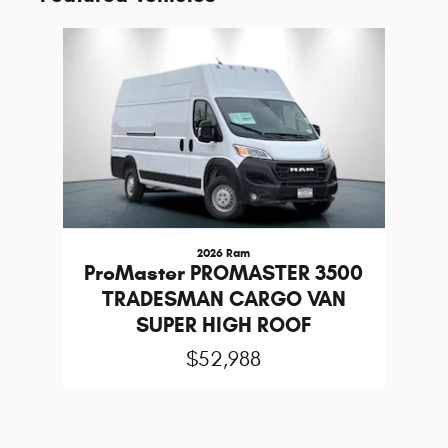
Slide 1 of 1
2026 Ram
ProMaster PROMASTER 3500
TRADESMAN CARGO VAN
SUPER HIGH ROOF
$52,988