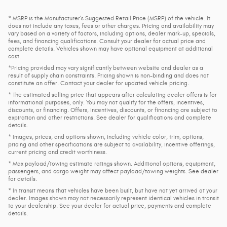
* MSRP is the Manufacturer's Suggested Retail Price (MSRP) of the vehicle. It
does not include any taxes, fees or other charges. Pricing and availability may
vary based on a variety of factors, including options, dealer mark-up, specials,
fees, and financing qualifications. Consult your dealer for actual price and
complete details. Vehicles shown may have optional equipment at additional
cost.
*Pricing provided may vary significantly between website and dealer as a
result of supply chain constraints. Pricing shown is non-binding and does not
constitute an offer. Contact your dealer for updated vehicle pricing.
* The estimated selling price that appears after calculating dealer offers is for
informational purposes, only. You may not qualify for the offers, incentives,
discounts, or financing. Offers, incentives, discounts, or financing are subject to
expiration and other restrictions. See dealer for qualifications and complete
details.
* Images, prices, and options shown, including vehicle color, trim, options,
pricing and other specifications are subject to availability, incentive offerings,
current pricing and credit worthiness.
* Max payload/towing estimate ratings shown. Additional options, equipment,
passengers, and cargo weight may affect payload/towing weights. See dealer
for details.
* In transit means that vehicles have been built, but have not yet arrived at your
dealer. Images shown may not necessarily represent identical vehicles in transit
to your dealership. See your dealer for actual price, payments and complete
details.