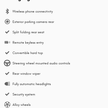
Wireless phone connectivity
Exterior parking camera rear
Split folding rear seat
Remote keyless entry
Convertible hard top
Steering wheel mounted audio controls
Rear window wiper
Fully automatic headlights
Security system
Alloy wheels