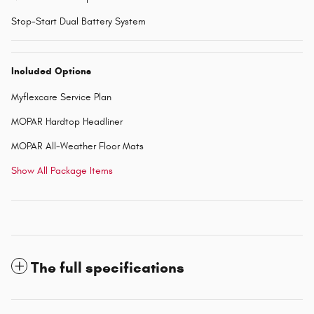
Stop-Start Dual Battery System
Included Options
Myflexcare Service Plan
MOPAR Hardtop Headliner
MOPAR All-Weather Floor Mats
Show All Package Items
The full specifications