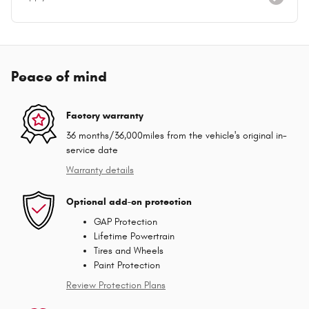
Peace of mind
Factory warranty
36 months/36,000miles from the vehicle's original in-
service date
Warranty details
Optional add-on protection
GAP Protection
Lifetime Powertrain
Tires and Wheels
Paint Protection
Review Protection Plans