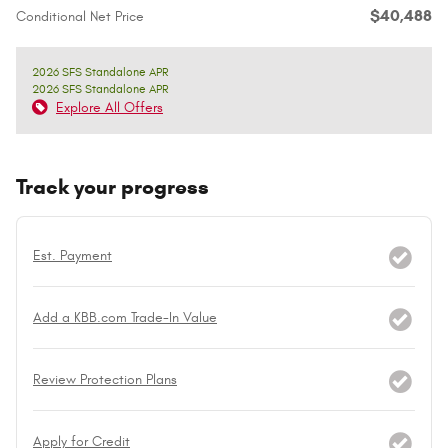
$40,488
Conditional Net Price
2026 SFS Standalone APR
2026 SFS Standalone APR
Explore All Offers
Track your progress
Est. Payment
Add a KBB.com Trade-In Value
Review Protection Plans
Apply for Credit