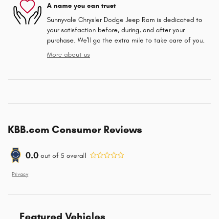
A name you can trust
Sunnyvale Chrysler Dodge Jeep Ram is dedicated to
your satisfaction before, during, and after your
purchase. We'll go the extra mile to take care of you.
More about us
KBB.com Consumer Reviews
0.0
out of
5
overall
Privacy
Featured Vehicles