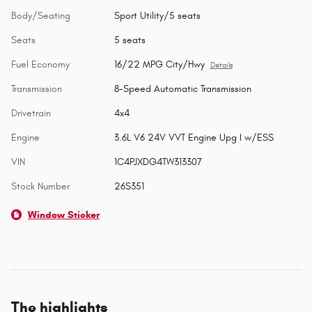
Body/Seating
Sport Utility/5 seats
Seats
5 seats
Fuel Economy
16/22 MPG City/Hwy
Details
Transmission
8-Speed Automatic Transmission
Drivetrain
4x4
Engine
3.6L V6 24V VVT Engine Upg I w/ESS
VIN
1C4PJXDG4TW313307
Stock Number
26S351
Window Sticker
The highlights