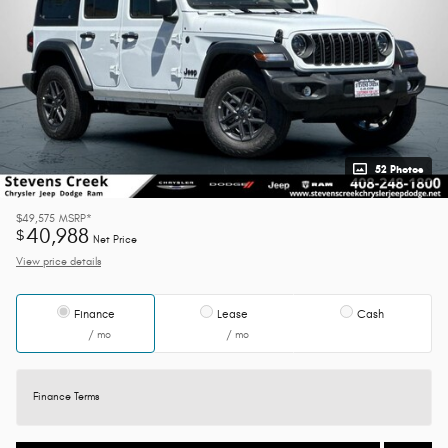
52 Photos
$49,575
MSRP*
40,988
$
Net Price
View price details
Finance
Lease
Cash
/ mo
/ mo
Finance Terms