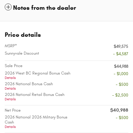
Notes from the dealer
Price details
MSRP*
$49,575
Sunnyvale Discount
- $4,587
Sale Price
$44,988
2026 West BC Regional Bonus Cash
- $1,000
Details
2026 National Bonus Cash
- $500
Details
2026 National Retail Bonus Cash
- $2,500
Details
$40,988
Net Price
2026 National 2026 Military Bonus
- $500
Cash
Details