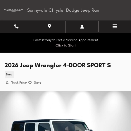
Skip to main content
Sunnyvale Chrysler Dodge Jeep Ram
Fastest Way to Get a Service Appointment
Click to Start
2026 Jeep Wrangler 4-DOOR SPORT S
New
Track Price
Save