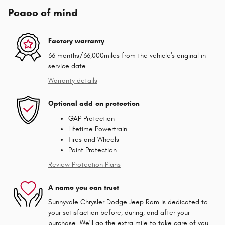
Peace of mind
Factory warranty
36 months/36,000miles from the vehicle's original in-
service date
Warranty details
Optional add-on protection
GAP Protection
Lifetime Powertrain
Tires and Wheels
Paint Protection
Review Protection Plans
A name you can trust
Sunnyvale Chrysler Dodge Jeep Ram is dedicated to
your satisfaction before, during, and after your
purchase. We'll go the extra mile to take care of you.