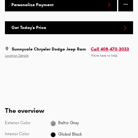
Personalize Payment
Get Today's Price
Sunnyvale Chrysler Dodge Jeep Ram
Call 408-470-3033
Location Details
We’re here to help
The overview
Exterior Color
Baltic Gray
Interior Color
Global Black