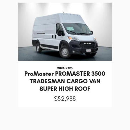
Slide 1 of 1
2026 Ram
ProMaster PROMASTER 3500
TRADESMAN CARGO VAN
SUPER HIGH ROOF
$52,988