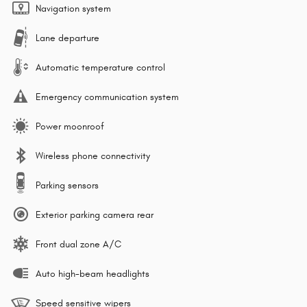
Navigation system
Lane departure
Automatic temperature control
Emergency communication system
Power moonroof
Wireless phone connectivity
Parking sensors
Exterior parking camera rear
Front dual zone A/C
Auto high-beam headlights
Speed sensitive wipers