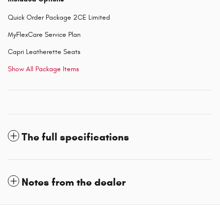
Quick Order Package 2CE Limited
MyFlexCare Service Plan
Capri Leatherette Seats
Show All Package Items
The full specifications
Notes from the dealer