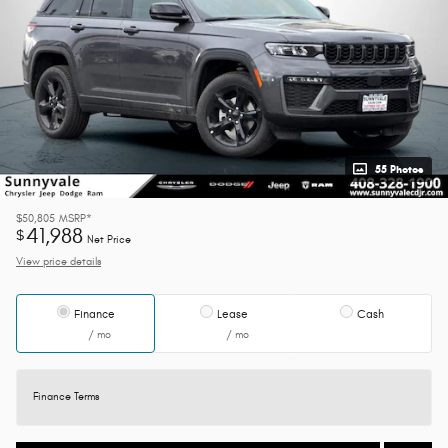
55 Photos
$50,805
MSRP*
41,988
$
Net Price
View price details
Finance
Lease
Cash
/ mo
/ mo
Finance Terms