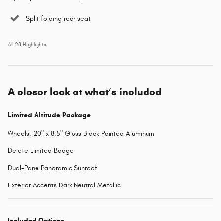
Split folding rear seat
All 28 Highlights
A closer look at what’s included
Limited Altitude Package
Wheels: 20" x 8.5" Gloss Black Painted Aluminum
Delete Limited Badge
Dual-Pane Panoramic Sunroof
Exterior Accents Dark Neutral Metallic
Included Options