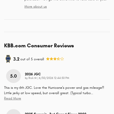
More about us
KBB.com Consumer Reviews
3.2
out of
5
overall
2026 JGC
5.0
on
by
Rick M
|
6/30/2026 12:44:50 PM
This is my 6th JGC. Love the Hurricane's power and gas mileage!!
Little jerky at low speed, but overall great. (Typical turbo
…
Read More