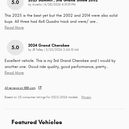
2025 Summit , 3rd Grand Since 2002
5.0
on
by
Aurelio
|
6/28/2026 4:01:01 PM
This 2025 is the best yet but the 2002 and 2014 were also solid
buys. All three had 4x4 Quadra track and were/ are
…
Read More
2024 Grand Cherokee
5.0
on
by
JB Talley
|
5/20/2026 2:44:10 AM
Excellent vehicle. This is my 3rd Grand Cherokee and I would by
another one. Good ride quality, good performance, pretty
…
Read More
All reviews on KBB.com
Based on 25 consumer ratings for 2022–2026 models.
Privacy
Featured Vehicles