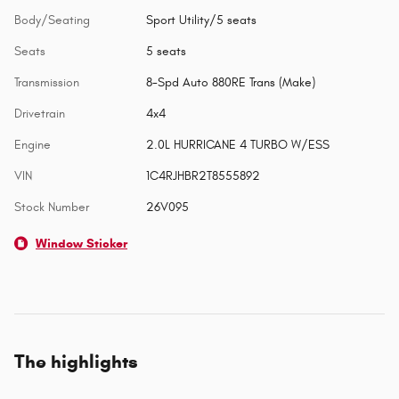
Body/Seating
Sport Utility/5 seats
Seats
5 seats
Transmission
8-Spd Auto 880RE Trans (Make)
Drivetrain
4x4
Engine
2.0L HURRICANE 4 TURBO W/ESS
VIN
1C4RJHBR2T8555892
Stock Number
26V095
Window Sticker
The highlights