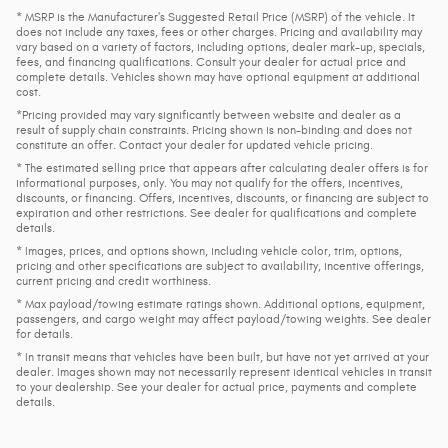
* MSRP is the Manufacturer's Suggested Retail Price (MSRP) of the vehicle. It
does not include any taxes, fees or other charges. Pricing and availability may
vary based on a variety of factors, including options, dealer mark-up, specials,
fees, and financing qualifications. Consult your dealer for actual price and
complete details. Vehicles shown may have optional equipment at additional
cost.
*Pricing provided may vary significantly between website and dealer as a
result of supply chain constraints. Pricing shown is non-binding and does not
constitute an offer. Contact your dealer for updated vehicle pricing.
* The estimated selling price that appears after calculating dealer offers is for
informational purposes, only. You may not qualify for the offers, incentives,
discounts, or financing. Offers, incentives, discounts, or financing are subject to
expiration and other restrictions. See dealer for qualifications and complete
details.
* Images, prices, and options shown, including vehicle color, trim, options,
pricing and other specifications are subject to availability, incentive offerings,
current pricing and credit worthiness.
* Max payload/towing estimate ratings shown. Additional options, equipment,
passengers, and cargo weight may affect payload/towing weights. See dealer
for details.
* In transit means that vehicles have been built, but have not yet arrived at your
dealer. Images shown may not necessarily represent identical vehicles in transit
to your dealership. See your dealer for actual price, payments and complete
details.