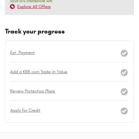
2026 SFS Standalone APR
Explore All Offers
Track your progress
Est. Payment
Add a KBB.com Trade-In Value
Review Protection Plans
Apply for Credit