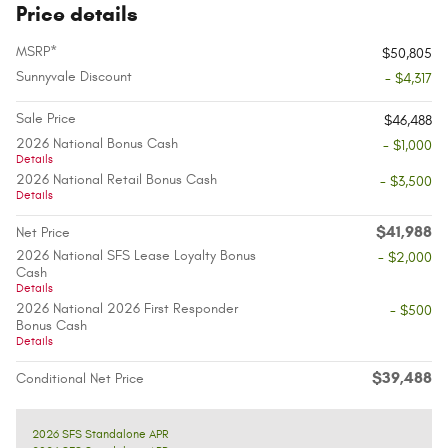
Price details
MSRP*
$50,805
Sunnyvale Discount
- $4,317
Sale Price
$46,488
2026 National Bonus Cash
- $1,000
Details
2026 National Retail Bonus Cash
- $3,500
Details
$41,988
Net Price
2026 National SFS Lease Loyalty Bonus
- $2,000
Cash
Details
2026 National 2026 First Responder
- $500
Bonus Cash
Details
$39,488
Conditional Net Price
2026 SFS Standalone APR