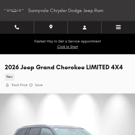
Skip to main content
Sunnyvale Chrysler Dodge Jeep Ram
Fastest Way to Get a Service Appointment
Click to Start
2026 Jeep Grand Cherokee LIMITED 4X4
New
Track Price
Save