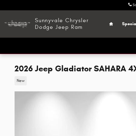
Skip to main content
S
Home
Sunnyvale Chrysler
Specia
Dodge Jeep Ram
2026 Jeep Gladiator SAHARA 4
New