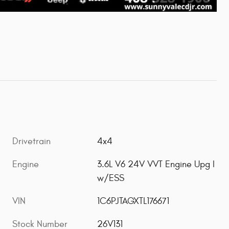
Drivetrain
4x4
Engine
3.6L V6 24V VVT Engine Upg I
w/ESS
VIN
1C6PJTAGXTL176671
Stock Number
26V131