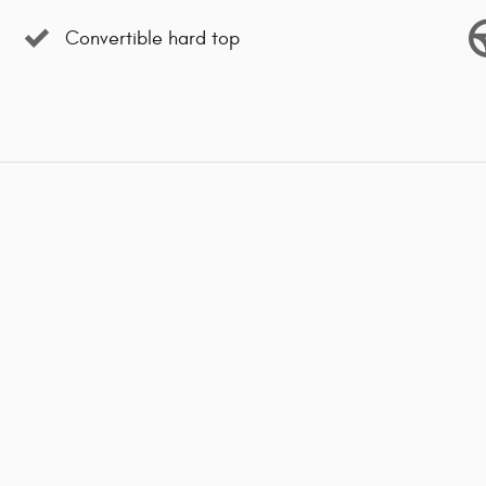
Convertible hard top