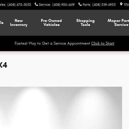
ales
:
(408) 470-3033
Service
:
(408) 900-6619
Parts
:
(408) 539-6955
117
New
Pre-Owned
Shopping
Mopar
Par
ls
Inventory
Vehicles
Tools
Service
Fastest Way to Get a Service Appointment
Click to Start
X4