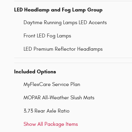
LED Headlamp and Fog Lamp Group
Daytime Running Lamps LED Accents
Front LED Fog Lamps
LED Premium Reflector Headlamps
Included Options
MyFlexCare Service Plan
MOPAR All-Weather Slush Mats
3.73 Rear Axle Ratio
Show All Package Items