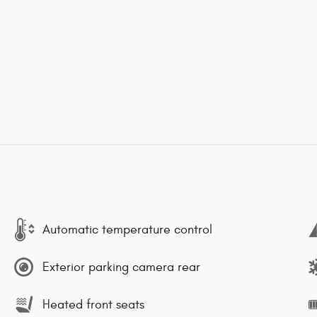
Automatic temperature control
Exterior parking camera rear
Heated front seats