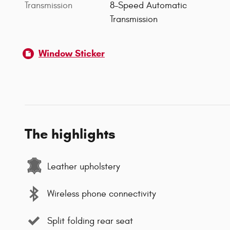
Transmission
8-Speed Automatic
Transmission
Window Sticker
The highlights
Leather upholstery
Wireless phone connectivity
Split folding rear seat