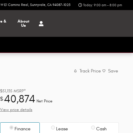
6 W El Camino Real
Sunnyvale
,
CA
94087-1025
Today: 9:00 am - 8:00 pm
ts &
About
Us
Track Price
Save
$51,135
MSRP*
40,874
$
Net Price
View price details
Finance
Lease
Cash