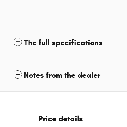
The full specifications
Notes from the dealer
Price details