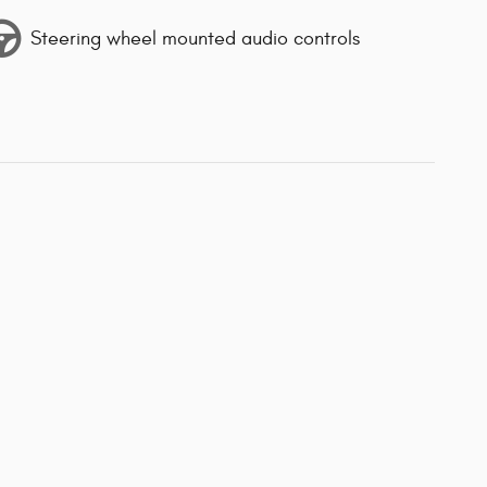
Steering wheel mounted audio controls