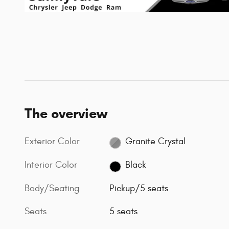
The overview
Exterior Color
Granite Crystal
Interior Color
Black
Body/Seating
Pickup/5 seats
Seats
5 seats