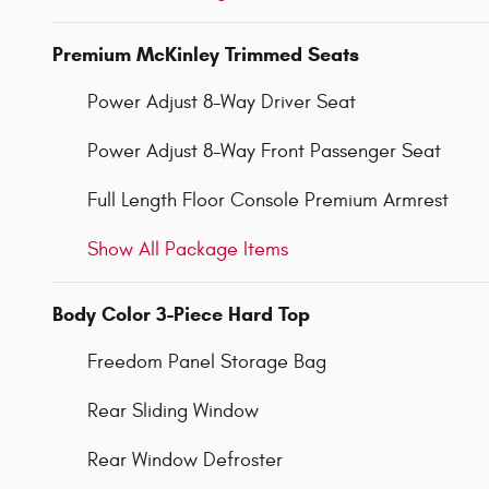
Premium McKinley Trimmed Seats
Power Adjust 8-Way Driver Seat
Power Adjust 8-Way Front Passenger Seat
Full Length Floor Console Premium Armrest
Show All Package Items
Body Color 3-Piece Hard Top
Freedom Panel Storage Bag
Rear Sliding Window
Rear Window Defroster