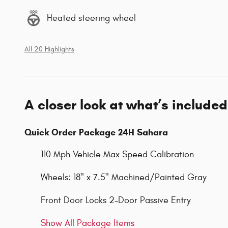
Heated steering wheel
All 20 Highlights
A closer look at what’s included
Quick Order Package 24H Sahara
110 Mph Vehicle Max Speed Calibration
Wheels: 18" x 7.5" Machined/Painted Gray
Front Door Locks 2-Door Passive Entry
Show All Package Items