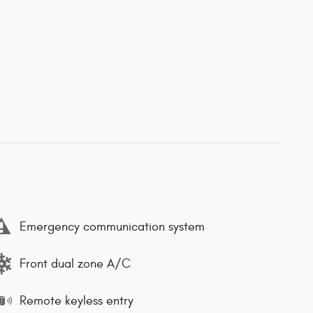
Emergency communication system
Front dual zone A/C
Remote keyless entry