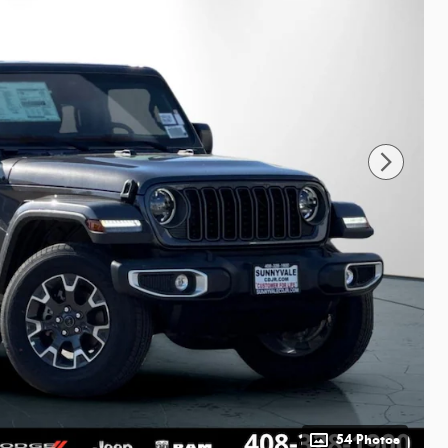
54 Photos