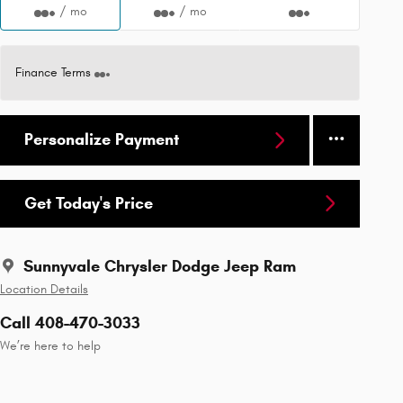
/ mo
/ mo
Finance Terms
Personalize Payment
Get Today's Price
Sunnyvale Chrysler Dodge Jeep Ram
Location Details
Call 408-470-3033
We’re here to help