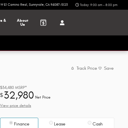
6 W El Camino Real
Sunnyvale
,
CA
94087-1025
Today: 9:00 am - 8:00 pm
ts &
About
Us
Track Price
Save
$34,480
MSRP*
32,980
$
Net Price
View price details
Finance
Lease
Cash