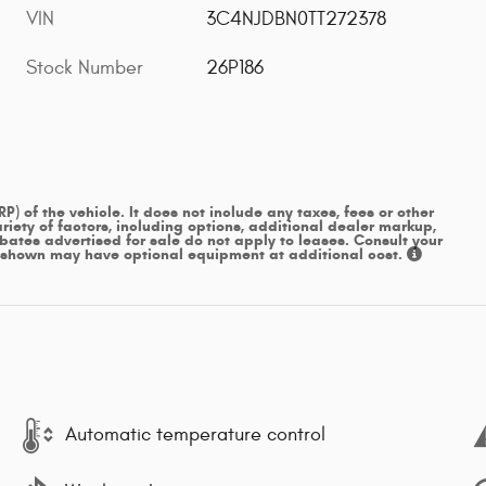
VIN
3C4NJDBN0TT272378
Stock Number
26P186
 of the vehicle. It does not include any taxes, fees or other
iety of factors, including options, additional dealer markup,
ebates advertised for sale do not apply to leases. Consult your
s shown may have optional equipment at additional cost.
Automatic temperature control