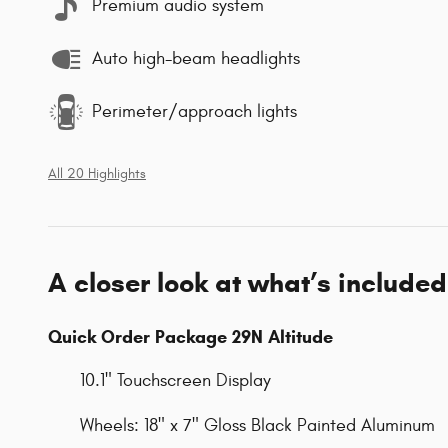
Premium audio system
Auto high-beam headlights
Perimeter/approach lights
All 20 Highlights
A closer look at what’s included
Quick Order Package 29N Altitude
10.1" Touchscreen Display
Wheels: 18" x 7" Gloss Black Painted Aluminum