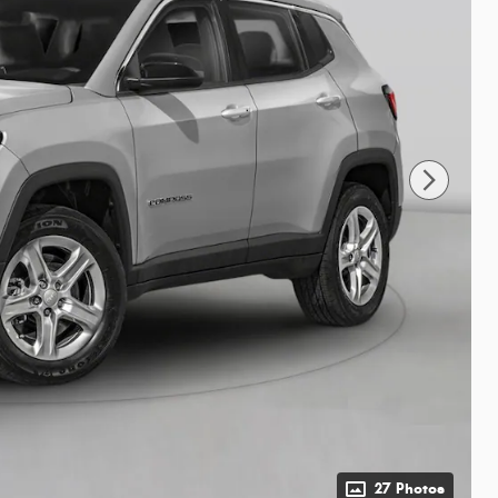
27 Photos