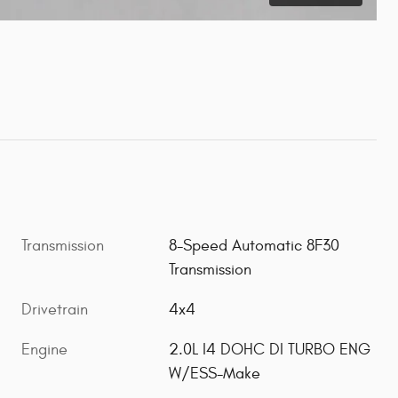
Transmission
8-Speed Automatic 8F30
Transmission
Drivetrain
4x4
Engine
2.0L I4 DOHC DI TURBO ENG
W/ESS-Make