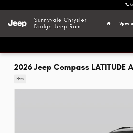
Skip to main content
S
Home
Sunnyvale Chrysler
Specia
Dodge Jeep Ram
2026 Jeep Compass LATITUDE A
New