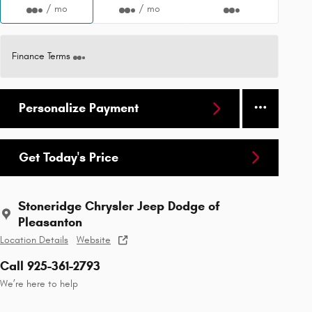
/ mo
/ mo
Finance Terms
Personalize Payment
Get Today's Price
Stoneridge Chrysler Jeep Dodge of
Pleasanton
Location Details
Website
Call 925-361-2793
We’re here to help