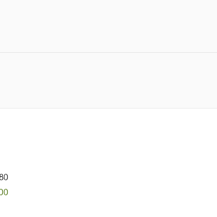
80
00