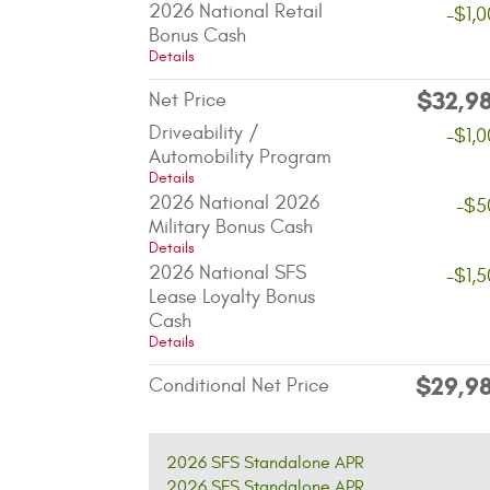
2026 National Retail
-$1,
Bonus Cash
Details
$32,9
Net Price
Driveability /
-$1,
Automobility Program
Details
2026 National 2026
-$5
Military Bonus Cash
Details
2026 National SFS
-$1,
Lease Loyalty Bonus
Cash
Details
$29,9
Conditional Net Price
2026 SFS Standalone APR
2026 SFS Standalone APR