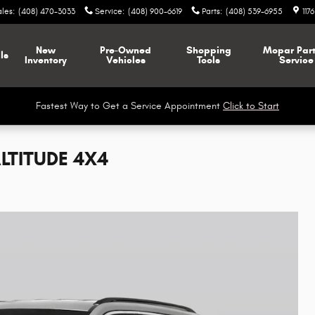
ales
:
(408) 470-3033
Service
:
(408) 900-6619
Parts
:
(408) 539-6955
117
New
Pre-Owned
Shopping
Mopar
Par
ls
Inventory
Vehicles
Tools
Service
Fastest Way to Get a Service Appointment
Click to Start
LTITUDE 4X4