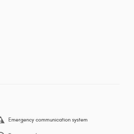
Emergency communication system