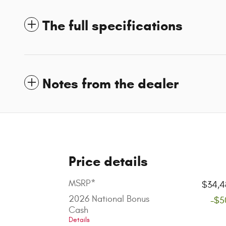
The full specifications
Notes from the dealer
Price details
MSRP*
$34,4
2026 National Bonus
-$5
Cash
Details