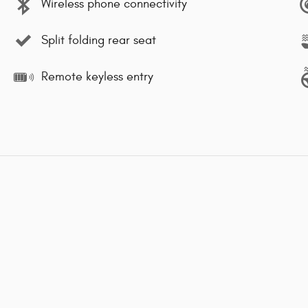
Wireless phone connectivity
Split folding rear seat
Remote keyless entry