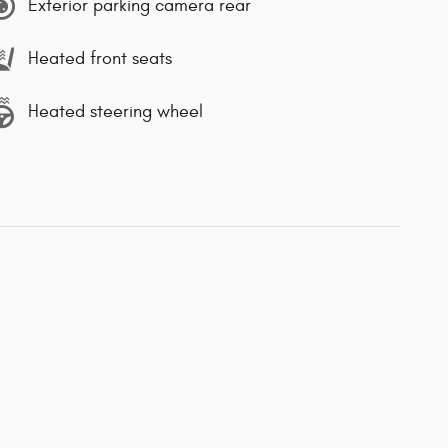
Exterior parking camera rear
Heated front seats
Heated steering wheel