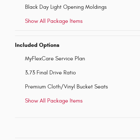
Black Day Light Opening Moldings
Show All Package Items
Included Options
MyFlexCare Service Plan
3.73 Final Drive Ratio
Premium Cloth/Vinyl Bucket Seats
Show All Package Items