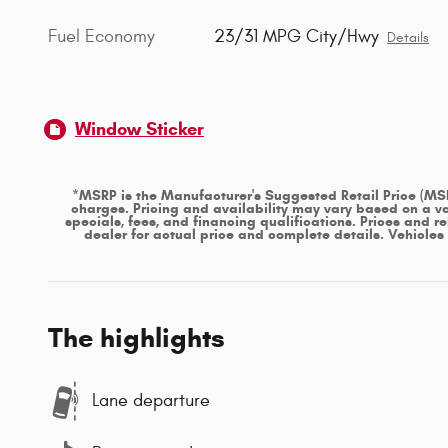
Fuel Economy
23/31 MPG City/Hwy
Details
Window Sticker
*MSRP is the Manufacturer's Suggested Retail Price (MSRP)
charges. Pricing and availability may vary based on a var
specials, fees, and financing qualifications. Prices and r
dealer for actual price and complete details. Vehicle
The highlights
Lane departure