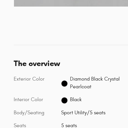
The overview
Exterior Color
Diamond Black Crystal
Pearlcoat
Interior Color
Black
Body/Seating
Sport Utility/5 seats
Seats
5 seats