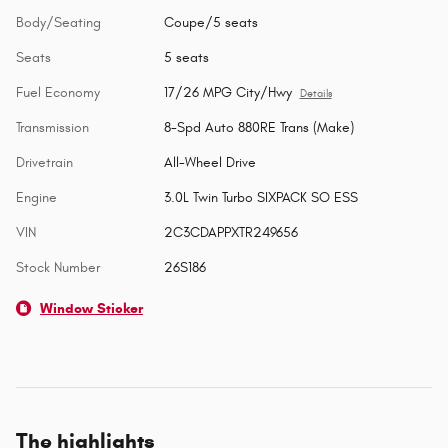
Body/Seating
Coupe/5 seats
Seats
5 seats
Fuel Economy
17/26 MPG City/Hwy
Details
Transmission
8-Spd Auto 880RE Trans (Make)
Drivetrain
All-Wheel Drive
Engine
3.0L Twin Turbo SIXPACK SO ESS
VIN
2C3CDAPPXTR249656
Stock Number
26S186
Window Sticker
The highlights