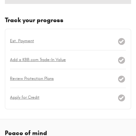
Track your progress
Est. Payment
Add a KBB.com Trade-In Value
Review Protection Plans
Apply for Credit
Peace of mind