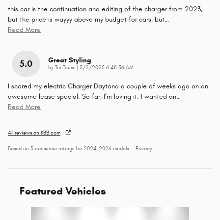
this car is the continuation and editing of the charger from 2023,
but the price is wayyy above my budget for cars, but
…
Read More
Great Styling
5.0
on
by
TenTeuxs
|
5/2/2025 6:48:56 AM
I scored my electric Charger Daytona a couple of weeks ago on an
awesome lease special. So far, I’m loving it. I wanted an
…
Read More
All reviews on KBB.com
Based on 3 consumer ratings for 2024–2026 models.
Privacy
Featured Vehicles
Slide 1 of 1