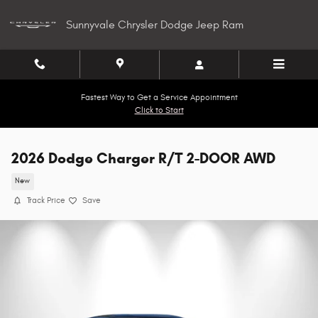
Skip to main content
Sunnyvale Chrysler Dodge Jeep Ram
Fastest Way to Get a Service Appointment
Click to Start
2026 Dodge Charger R/T 2-DOOR AWD
New
Track Price
Save