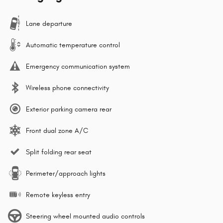
Lane departure
Automatic temperature control
Emergency communication system
Wireless phone connectivity
Exterior parking camera rear
Front dual zone A/C
Split folding rear seat
Perimeter/approach lights
Remote keyless entry
Steering wheel mounted audio controls