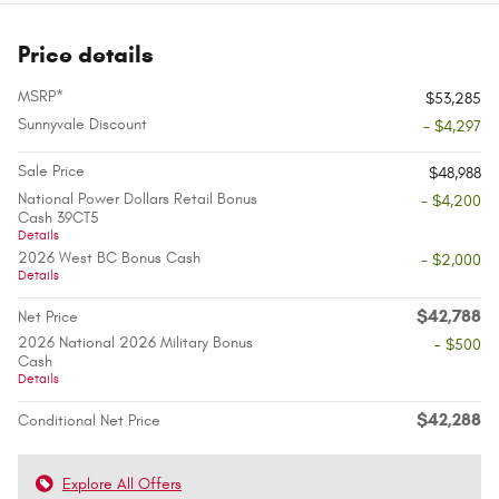
Price details
MSRP*
$53,285
Sunnyvale Discount
- $4,297
Sale Price
$48,988
National Power Dollars Retail Bonus
- $4,200
Cash 39CT5
Details
2026 West BC Bonus Cash
- $2,000
Details
$42,788
Net Price
2026 National 2026 Military Bonus
- $500
Cash
Details
$42,288
Conditional Net Price
Explore All Offers