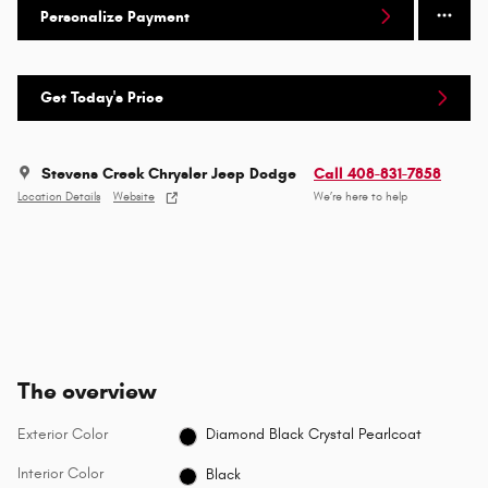
Personalize Payment
Get Today's Price
Stevens Creek Chrysler Jeep Dodge
Call 408-831-7858
Location Details
Website
We’re here to help
The overview
Exterior Color
Diamond Black Crystal Pearlcoat
Interior Color
Black