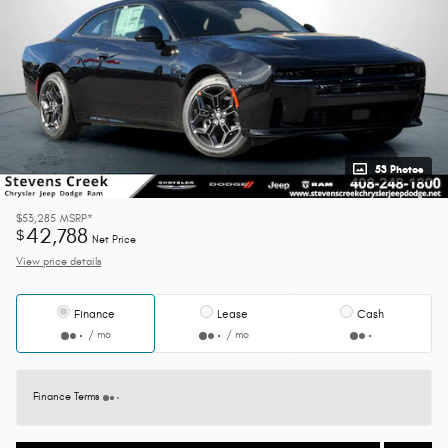
53 Photos
$53,285
MSRP*
42,788
$
Net Price
View price details
Finance
Lease
Cash
/ mo
/ mo
Finance Terms