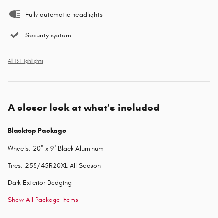
Fully automatic headlights
Security system
All 15 Highlights
A closer look at what’s included
Blacktop Package
Wheels: 20" x 9" Black Aluminum
Tires: 255/45R20XL All Season
Dark Exterior Badging
Show All Package Items