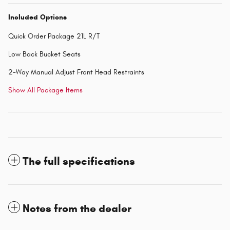
Included Options
Quick Order Package 21L R/T
Low Back Bucket Seats
2-Way Manual Adjust Front Head Restraints
Show All Package Items
The full specifications
Notes from the dealer