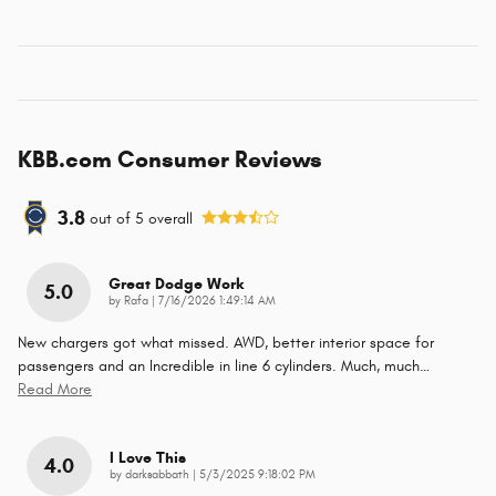
KBB.com Consumer Reviews
3.8
out of
5
overall
Great Dodge Work
5.0
on
by
Rafa
|
7/16/2026 1:49:14 AM
New chargers got what missed. AWD, better interior space for
passengers and an Incredible in line 6 cylinders. Much, much
…
Read More
I Love This
4.0
on
by
darksabbath
|
5/3/2025 9:18:02 PM