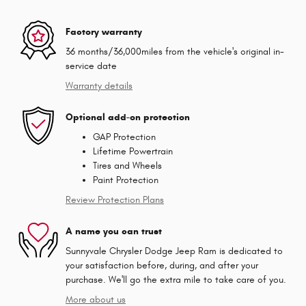
Factory warranty
36 months/36,000miles from the vehicle's original in-
service date
Warranty details
Optional add-on protection
GAP Protection
Lifetime Powertrain
Tires and Wheels
Paint Protection
Review Protection Plans
A name you can trust
Sunnyvale Chrysler Dodge Jeep Ram is dedicated to
your satisfaction before, during, and after your
purchase. We'll go the extra mile to take care of you.
More about us