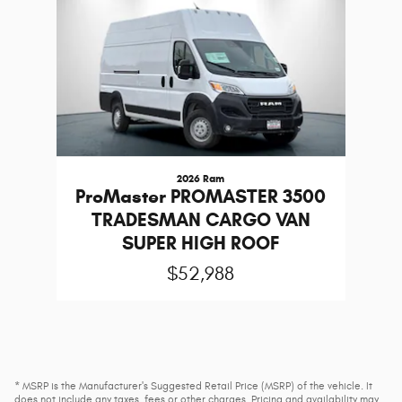
2026 Ram
ProMaster PROMASTER 3500
TRADESMAN CARGO VAN
SUPER HIGH ROOF
$52,988
* MSRP is the Manufacturer's Suggested Retail Price (MSRP) of the vehicle. It
does not include any taxes, fees or other charges. Pricing and availability may