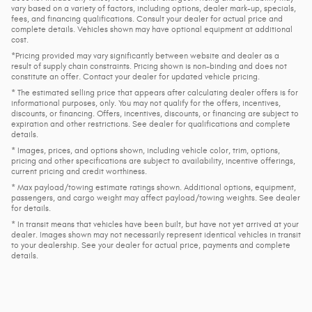
vary based on a variety of factors, including options, dealer mark-up, specials,
fees, and financing qualifications. Consult your dealer for actual price and
complete details. Vehicles shown may have optional equipment at additional
cost.
*Pricing provided may vary significantly between website and dealer as a
result of supply chain constraints. Pricing shown is non-binding and does not
constitute an offer. Contact your dealer for updated vehicle pricing.
* The estimated selling price that appears after calculating dealer offers is for
informational purposes, only. You may not qualify for the offers, incentives,
discounts, or financing. Offers, incentives, discounts, or financing are subject to
expiration and other restrictions. See dealer for qualifications and complete
details.
* Images, prices, and options shown, including vehicle color, trim, options,
pricing and other specifications are subject to availability, incentive offerings,
current pricing and credit worthiness.
* Max payload/towing estimate ratings shown. Additional options, equipment,
passengers, and cargo weight may affect payload/towing weights. See dealer
for details.
* In transit means that vehicles have been built, but have not yet arrived at your
dealer. Images shown may not necessarily represent identical vehicles in transit
to your dealership. See your dealer for actual price, payments and complete
details.