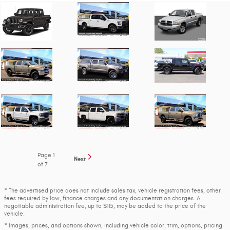
Page
1
Next
of 7
* The advertised price does not include sales tax, vehicle registration fees, other
fees required by law, finance charges and any documentation charges. A
negotiable administration fee, up to $115, may be added to the price of the
vehicle.
* Images, prices, and options shown, including vehicle color, trim, options, pricing