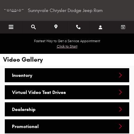
Skip to main content
Sunnyvale Chrysler Dodge Jeep Ram
Fastest Way to Get a Service Appointment
Click to Start
Video Gallery
Inventory
Virtual Video Test Drives
Dealership
Promotional