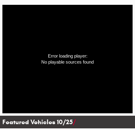
Error loading player:
No playable sources found
Featured Vehicles 10/25