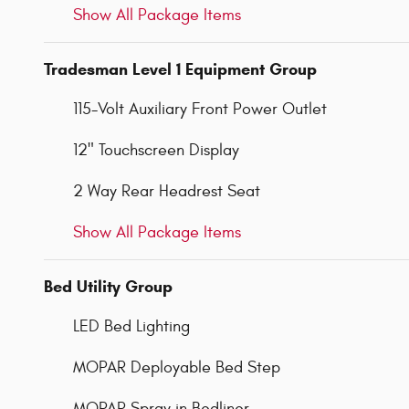
Show All Package Items
Tradesman Level 1 Equipment Group
115-Volt Auxiliary Front Power Outlet
12" Touchscreen Display
2 Way Rear Headrest Seat
Show All Package Items
Bed Utility Group
LED Bed Lighting
MOPAR Deployable Bed Step
MOPAR Spray in Bedliner