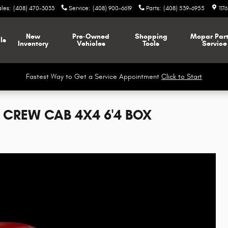
ales
:
(408) 470-3033
Service
:
(408) 900-6619
Parts
:
(408) 539-6955
117
New
Pre-Owned
Shopping
Mopar
Par
ls
Inventory
Vehicles
Tools
Service
Fastest Way to Get a Service Appointment
Click to Start
 CREW CAB 4X4 6'4 BOX