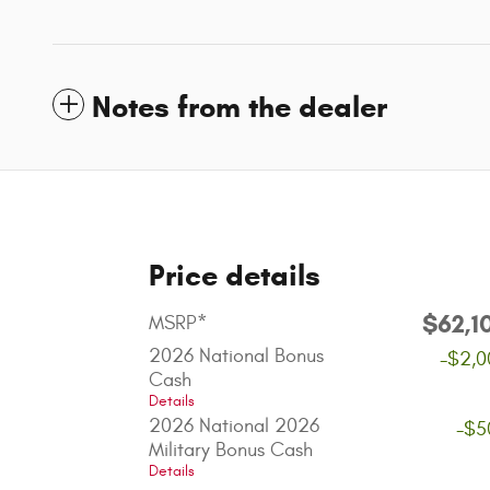
Notes from the dealer
Price details
$62,1
MSRP*
2026 National Bonus
-$2,0
Cash
Details
2026 National 2026
-$5
Military Bonus Cash
Details