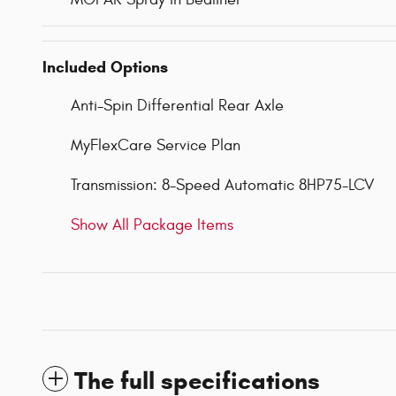
Included Options
Anti-Spin Differential Rear Axle
MyFlexCare Service Plan
Transmission: 8-Speed Automatic 8HP75-LCV
Show All Package Items
The full specifications