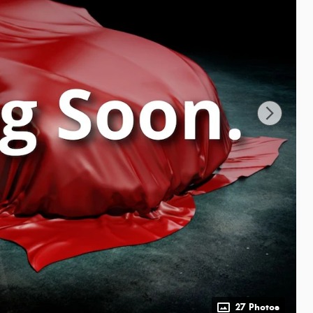
27 Photos