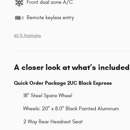
Front dual zone A/C
Remote keyless entry
All 15 Highlights
A closer look at what’s included
Quick Order Package 2UC Black Express
18" Steel Spare Wheel
Wheels: 20" x 8.0" Black Painted Aluminum
2 Way Rear Headrest Seat