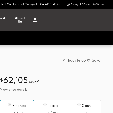
6 W El Camino Real
Sunnyvale
,
CA
94087-1025
Today: 9:00 am - 8:00 pm
ts &
About
Us
Track Price
Save
62,105
$
MSRP*
View price details
Finance
Lease
Cash
/ mo
/ mo