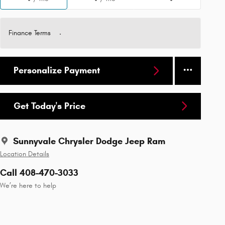
Finance Terms
Personalize Payment
Get Today's Price
Sunnyvale Chrysler Dodge Jeep Ram
Location Details
Call 408-470-3033
We’re here to help