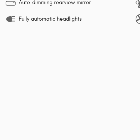
Auto-dimming rearview mirror
Fully automatic headlights