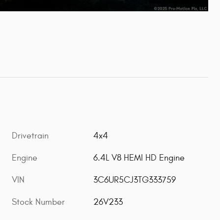
Drivetrain
4x4
Engine
6.4L V8 HEMI HD Engine
VIN
3C6UR5CJ3TG333759
Stock Number
26V233