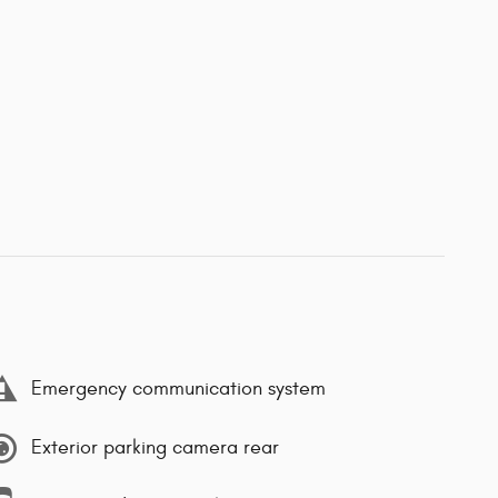
Emergency communication system
Exterior parking camera rear