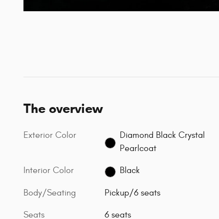
The overview
Exterior Color
Diamond Black Crystal
Pearlcoat
Interior Color
Black
Body/Seating
Pickup/6 seats
Seats
6 seats