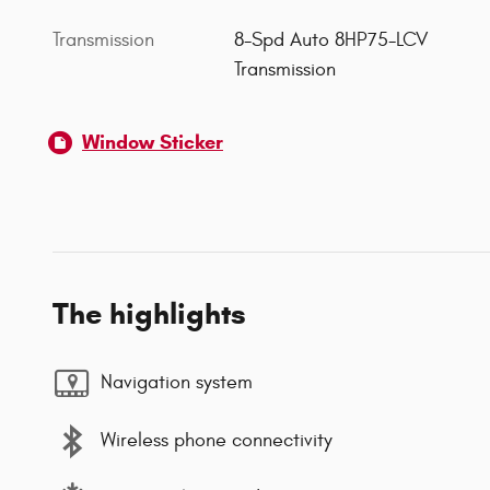
Transmission
8-Spd Auto 8HP75-LCV
Transmission
Window Sticker
The highlights
Navigation system
Wireless phone connectivity