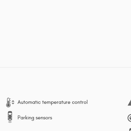
Automatic temperature control
Parking sensors