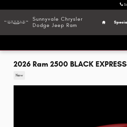
Skip to main content
S
Home
Sunnyvale Chrysler
Specia
Dodge Jeep Ram
2026 Ram 2500 BLACK EXPRESS
New