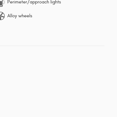
Perimeter/approach lights
Alloy wheels