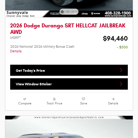
2026 Dodge Durango SRT HELLCAT JAILBREAK
AWD
$94,460
MSRP*
2026 National 2026 Military Bonus Cash
- $500
Details
Get Today's Price
View Window Sticker
Compare
Track Price
Save
Details