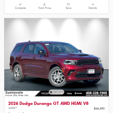
Compare
Track Price
Save
Details
2026 Dodge Durango GT AWD HEMI V8
MSRP*
$46,490