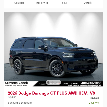
Compare
Track Price
Save
Details
2026 Dodge Durango GT PLUS AWD HEMI V8
MSRP*
$51,315
Sunnyvale Discount
- $4,327