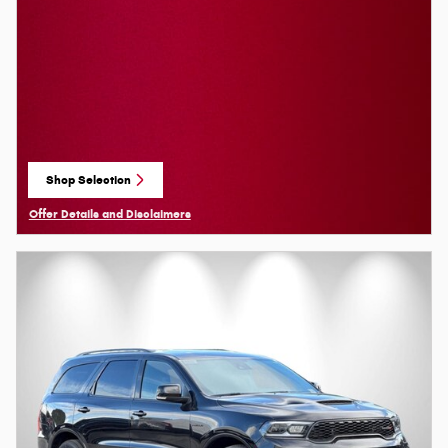
Shop Selection
open in same tab
Offer Details and Disclaimers
Open Details Modal