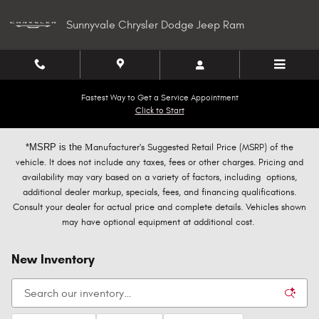
Skip to main content
Sunnyvale Chrysler Dodge Jeep Ram
Fastest Way to Get a Service Appointment
Click to Start
*MSRP is the
M
anufacturer's Suggested Retail Price (MSRP) of the
vehicle. It does not include any taxes, fees or other charges. Pricing and
availability may vary based on a variety of factors, including options,
additional dealer markup, specials, fees, and financing qualifications.
Consult your dealer for actual price and complete details. Vehicles shown
may have optional equipment at additional cost.
New Inventory