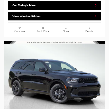
Get Today's Price
View Window Sticker
Compare
Track Price
Save
Details