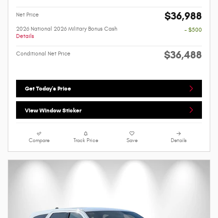
$36,988
Net Price
2026 National 2026 Military Bonus Cash
- $500
Details
$36,488
Conditional Net Price
Get Today's Price
View Window Sticker
Compare
Track Price
Save
Details