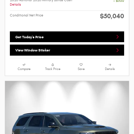
2026 National 2026 Military Bonus Cash
- $500
Details
$50,040
Conditional Net Price
Get Today's Price
View Window Sticker
Compare
Track Price
Save
Details