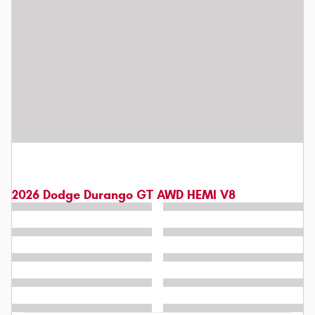
2026 Dodge Durango GT AWD HEMI V8