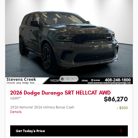
2026 Dodge Durango SRT HELLCAT AWD
$86,270
MSRP*
2026 National 2026 Military Bonus Cash
- $500
Details
Get Today's Price