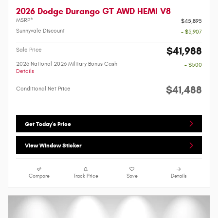
2026 Dodge Durango GT AWD HEMI V8
MSRP*
$45,895
Sunnyvale Discount
- $3,907
$41,988
Sale Price
2026 National 2026 Military Bonus Cash
- $500
Details
$41,488
Conditional Net Price
Get Today's Price
View Window Sticker
Compare
Track Price
Save
Details