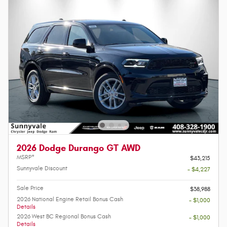
2026 Dodge Durango GT AWD
MSRP*
$43,215
Sunnyvale Discount
- $4,227
Sale Price
$38,988
2026 National Engine Retail Bonus Cash
- $1,000
Details
2026 West BC Regional Bonus Cash
- $1,000
Details