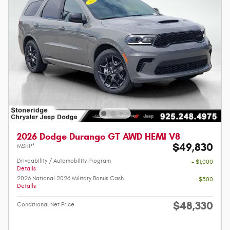
2026 Dodge Durango GT AWD HEMI V8
$49,830
MSRP*
Driveability / Automobility Program
- $1,000
Details
2026 National 2026 Military Bonus Cash
- $500
Details
$48,330
Conditional Net Price