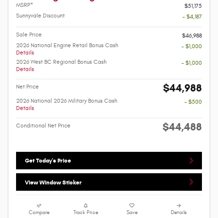
MSRP*
$51,175
Sunnyvale Discount
- $4,187
Sale Price
$46,988
2026 National Engine Retail Bonus Cash
- $1,000
Details
2026 West BC Regional Bonus Cash
- $1,000
Details
$44,988
Net Price
2026 National 2026 Military Bonus Cash
- $500
Details
$44,488
Conditional Net Price
Get Today's Price
View Window Sticker
Compare
Track Price
Save
Details