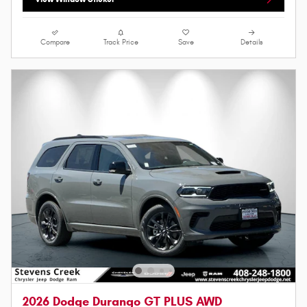
Compare
Track Price
Save
Details
2026 Dodge Durango GT PLUS AWD