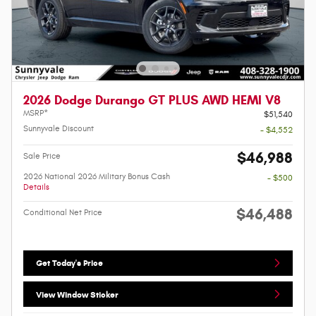
2026 Dodge Durango GT PLUS AWD HEMI V8
MSRP*
$51,540
Sunnyvale Discount
- $4,552
$46,988
Sale Price
2026 National 2026 Military Bonus Cash
- $500
Details
$46,488
Conditional Net Price
Get Today's Price
View Window Sticker