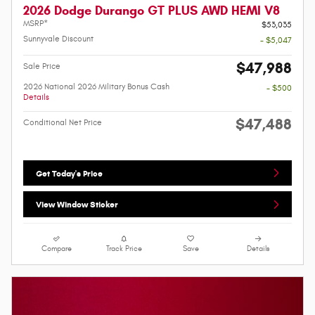
2026 Dodge Durango GT PLUS AWD HEMI V8
MSRP*
$53,035
Sunnyvale Discount
- $5,047
$47,988
Sale Price
2026 National 2026 Military Bonus Cash
- $500
Details
$47,488
Conditional Net Price
Get Today's Price
View Window Sticker
Compare
Track Price
Save
Details