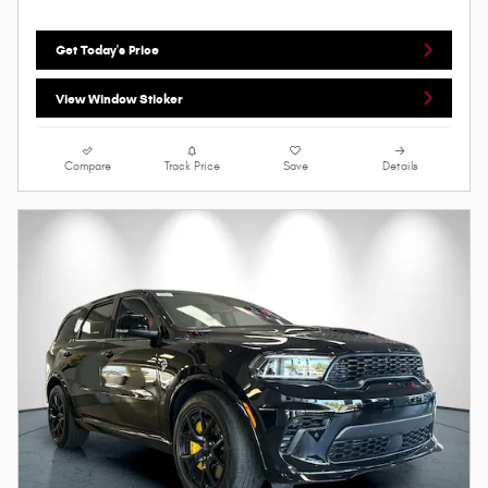
Get Today's Price
View Window Sticker
Compare
Track Price
Save
Details