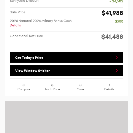
Sunnyvale Discount
- $4,502
$41,988
Sale Price
2026 National 2026 Military Bonus Cash
- $500
Details
$41,488
Conditional Net Price
Get Today's Price
View Window Sticker
Compare
Track Price
Save
Details