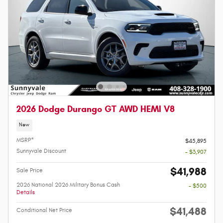
2026 Dodge Durango GT AWD HEMI V8
New
MSRP*
$45,895
Sunnyvale Discount
- $3,907
$41,988
Sale Price
2026 National 2026 Military Bonus Cash
- $500
Details
$41,488
Conditional Net Price