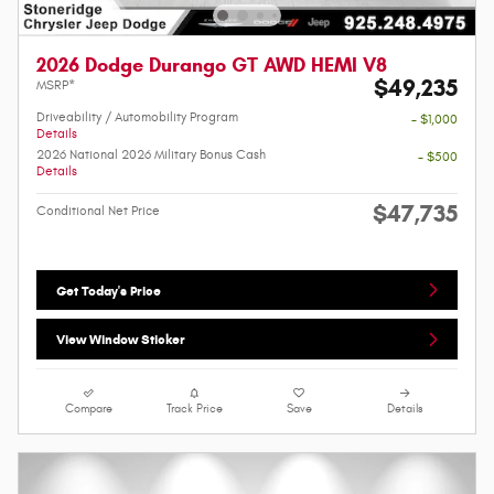
2026 Dodge Durango GT AWD HEMI V8
$49,235
MSRP*
Driveability / Automobility Program
- $1,000
Details
2026 National 2026 Military Bonus Cash
- $500
Details
$47,735
Conditional Net Price
Get Today's Price
View Window Sticker
Compare
Track Price
Save
Details