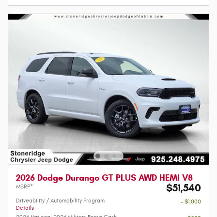
2026 Dodge Durango GT PLUS AWD HEMI V8
$51,540
MSRP*
Driveability / Automobility Program
- $1,000
Details