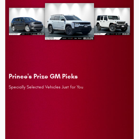
Prince's Prize GM Picks
Specially Selected Vehicles Just for You