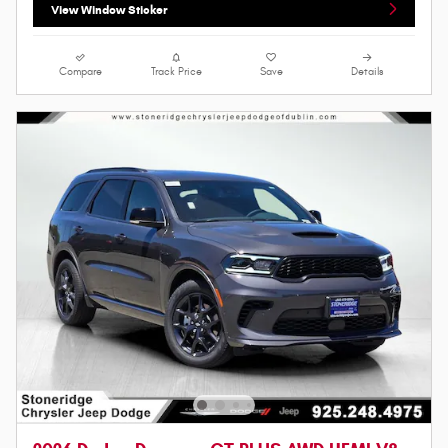
View Window Sticker
Compare
Track Price
Save
Details