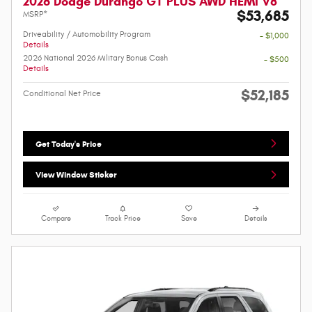
2026 Dodge Durango GT PLUS AWD HEMI V8
$53,685
MSRP*
Driveability / Automobility Program
- $1,000
Details
2026 National 2026 Military Bonus Cash
- $500
Details
$52,185
Conditional Net Price
Get Today's Price
View Window Sticker
Compare
Track Price
Save
Details