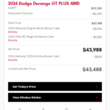
2026 Dodge Durango GT PLUS AWD
MSRP*
$50,580
Sunnyvale Discount
- $4,592
Sale Price
$45,988
2026 National Engine Retail Bonus Cash
- $1,000
Details
2026 West BC Regional Bonus Cash
- $1,000
Details
$43,988
Net Price
2026 National 2026 Military Bonus Cash
- $500
Details
$43,488
Conditional Net Price
Get Today's Price
View Window Sticker