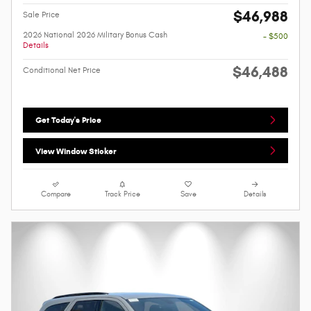
$46,988
Sale Price
2026 National 2026 Military Bonus Cash
- $500
Details
$46,488
Conditional Net Price
Get Today's Price
View Window Sticker
Compare
Track Price
Save
Details