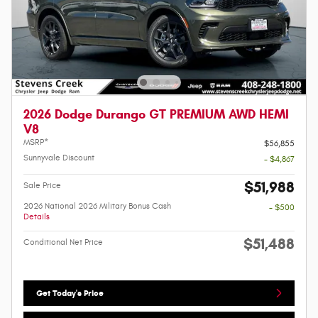
2026 Dodge Durango GT PREMIUM AWD HEMI
V8
MSRP*
$56,855
Sunnyvale Discount
- $4,867
$51,988
Sale Price
2026 National 2026 Military Bonus Cash
- $500
Details
$51,488
Conditional Net Price
Get Today's Price