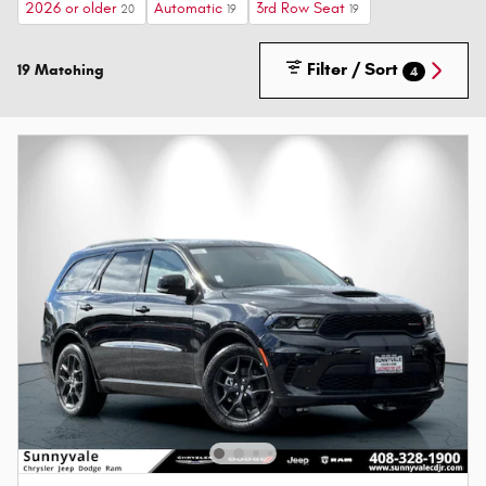
2026 or older
Automatic
3rd Row Seat
20
19
19
Filter / Sort
19 Matching
4