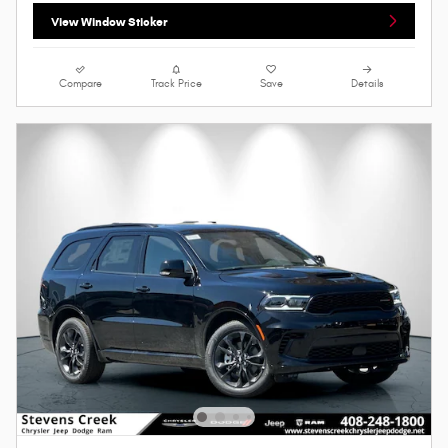
View Window Sticker
Compare
Track Price
Save
Details