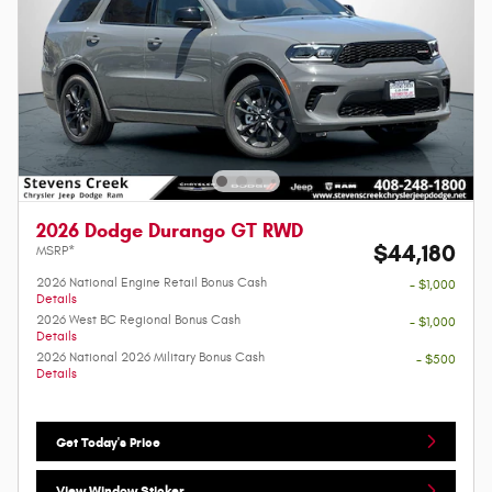
2026 Dodge Durango GT RWD
$44,180
MSRP*
2026 National Engine Retail Bonus Cash
- $1,000
Details
2026 West BC Regional Bonus Cash
- $1,000
Details
2026 National 2026 Military Bonus Cash
- $500
Details
Get Today's Price
View Window Sticker